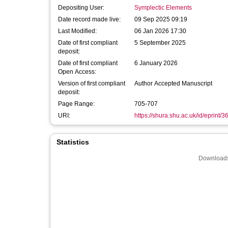
Depositing User:
Symplectic Elements
Date record made live:
09 Sep 2025 09:19
Last Modified:
06 Jan 2026 17:30
Date of first compliant
5 September 2025
deposit:
Date of first compliant
6 January 2026
Open Access:
Version of first compliant
Author Accepted Manuscript
deposit:
Page Range:
705-707
URI:
https://shura.shu.ac.uk/id/eprint/3
Statistics
Downloads