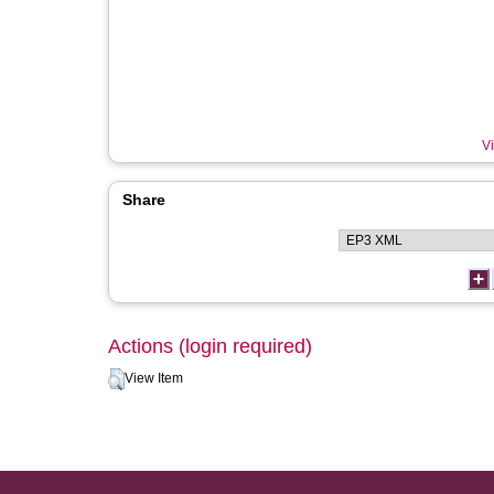
Vi
Share
Actions (login required)
View Item