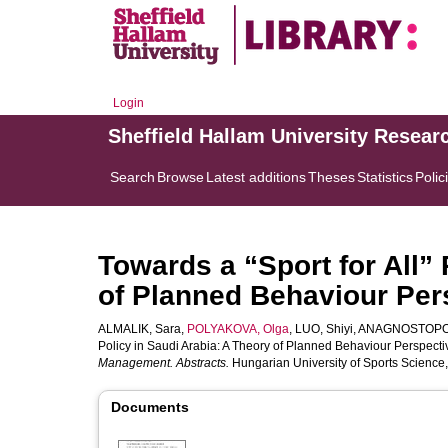
Login
Sheffield Hallam University Resear
Search
Browse
Latest additions
Theses
Statistics
Polic
Towards a “Sport for All” 
of Planned Behaviour Pers
ALMALIK, Sara
,
POLYAKOVA, Olga
,
LUO, Shiyi
,
ANAGNOSTOPOU
Policy in Saudi Arabia: A Theory of Planned Behaviour Perspective
Management. Abstracts.
Hungarian University of Sports Science,
Documents