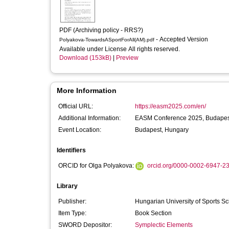
PDF (Archiving policy - RRS?)
- Accepted Version
Polyakova-TowardsASportForAll(AM).pdf
Available under License All rights reserved.
Download (153kB)
|
Preview
More Information
Official URL:
https://easm2025.com/en/
Additional Information:
EASM Conference 2025, Budapest
Event Location:
Budapest, Hungary
Identifiers
ORCID for Olga Polyakova:
orcid.org/0000-0002-6947-2
Library
Publisher:
Hungarian University of Sports S
Item Type:
Book Section
SWORD Depositor:
Symplectic Elements