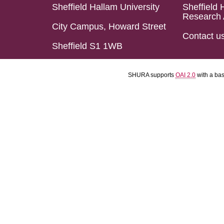
Sheffield Hallam University
Sheffield 
Research 
City Campus, Howard Street
Contact u
Sheffield S1 1WB
SHURA supports
OAI 2.0
with a ba