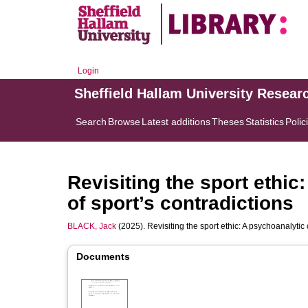
Login
Sheffield Hallam University Resear
Search
Browse
Latest additions
Theses
Statistics
Polic
Revisiting the sport ethic
of sport’s contradictions
BLACK, Jack
(2025). Revisiting the sport ethic: A psychoanalytic 
Documents