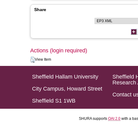
Share
Actions (login required)
View Item
Sheffield Hallam University
Sheffield 
Research 
City Campus, Howard Street
Contact u
Sheffield S1 1WB
SHURA supports
OAI 2.0
with a ba