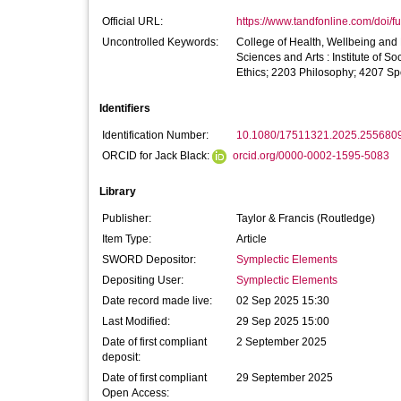
Official URL:
https://www.tandfonline.com/doi/fu
Uncontrolled Keywords:
College of Health, Wellbeing and L
Sciences and Arts : Institute of
Ethics; 2203 Philosophy; 4207 Sp
Identifiers
Identification Number:
10.1080/17511321.2025.255680
ORCID for Jack Black:
orcid.org/0000-0002-1595-5083
Library
Publisher:
Taylor & Francis (Routledge)
Item Type:
Article
SWORD Depositor:
Symplectic Elements
Depositing User:
Symplectic Elements
Date record made live:
02 Sep 2025 15:30
Last Modified:
29 Sep 2025 15:00
Date of first compliant
2 September 2025
deposit:
Date of first compliant
29 September 2025
Open Access: