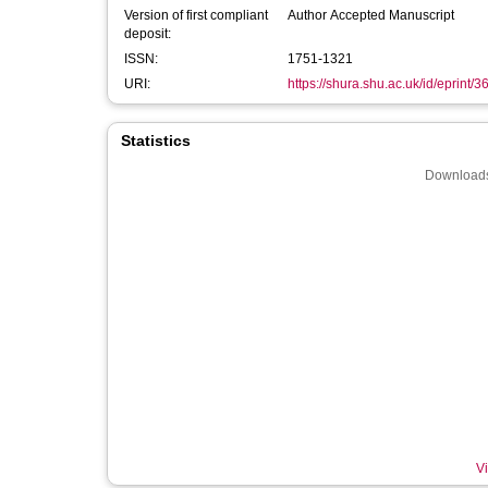
Version of first compliant
Author Accepted Manuscript
deposit:
ISSN:
1751-1321
URI:
https://shura.shu.ac.uk/id/eprint/
Statistics
Downloads
Vi