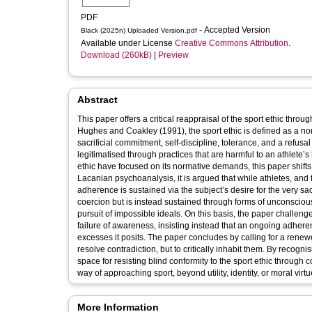
PDF
- Accepted Version
Black (2025n) Uploaded Version.pdf
Available under License
Creative Commons Attribution
.
Download (260kB)
|
Preview
Abstract
This paper offers a critical reappraisal of the sport ethic thro
Hughes and Coakley (1991), the sport ethic is defined as a n
sacrificial commitment, self-discipline, tolerance, and a refusal 
legitimatised through practices that are harmful to an athlete’s 
ethic have focused on its normative demands, this paper shifts 
Lacanian psychoanalysis, it is argued that while athletes, and f
adherence is sustained via the subject’s desire for the very sacri
coercion but is instead sustained through forms of unconscious
pursuit of impossible ideals. On this basis, the paper challeng
failure of awareness, insisting instead that an ongoing adheren
excesses it posits. The paper concludes by calling for a renewe
resolve contradiction, but to critically inhabit them. By recognis
space for resisting blind conformity to the sport ethic through
way of approaching sport, beyond utility, identity, or moral virtu
More Information