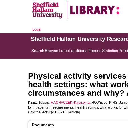
Login
Sheffield Hallam University Resear
Search
Browse
Latest additions
Theses
Statistics
Polic
Physical activity services
health settings: what wor
circumstances and why? A 
KEEL, Tobias
,
MACHACZEK, Katarzyna
,
HOWE, Jo
,
KING, Jame
for inpatients in secure mental health settings: what works, for
Physical Activity
: 100716. [Article]
Documents