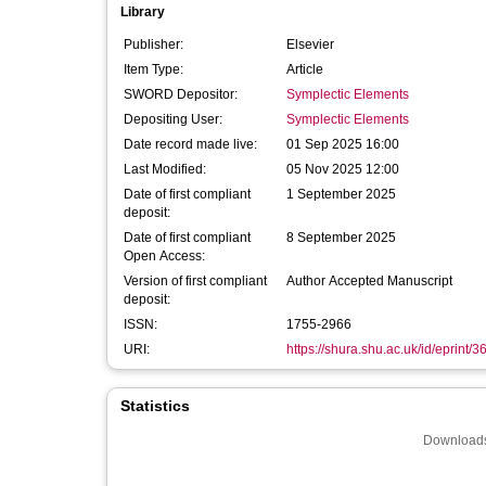
Library
Publisher:
Elsevier
Item Type:
Article
SWORD Depositor:
Symplectic Elements
Depositing User:
Symplectic Elements
Date record made live:
01 Sep 2025 16:00
Last Modified:
05 Nov 2025 12:00
Date of first compliant
1 September 2025
deposit:
Date of first compliant
8 September 2025
Open Access:
Version of first compliant
Author Accepted Manuscript
deposit:
ISSN:
1755-2966
URI:
https://shura.shu.ac.uk/id/eprint/
Statistics
Downloads