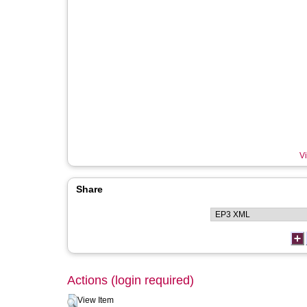
Vi
Share
Actions (login required)
View Item