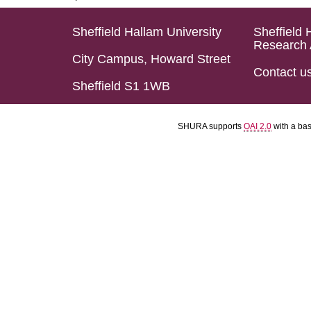
Sheffield Hallam University
Sheffield 
Research 
City Campus, Howard Street
Contact u
Sheffield S1 1WB
SHURA supports
OAI 2.0
with a ba