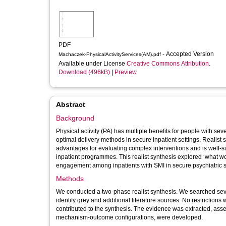
PDF
- Accepted Version
Machaczek-PhysicalActivityServices(AM).pdf
Available under License
Creative Commons Attribution
.
Download (496kB)
|
Preview
Abstract
Background
Physical activity (PA) has multiple benefits for people with s
optimal delivery methods in secure inpatient settings. Realist
advantages for evaluating complex interventions and is well-s
inpatient programmes. This realist synthesis explored ‘what 
engagement among inpatients with SMI in secure psychiatric s
Methods
We conducted a two-phase realist synthesis. We searched sev
identify grey and additional literature sources. No restrictions 
contributed to the synthesis. The evidence was extracted, as
mechanism-outcome configurations, were developed.