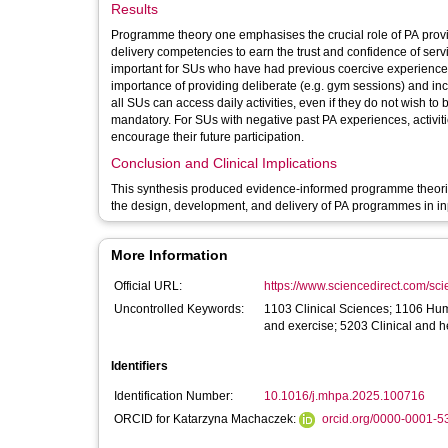
Results
Programme theory one emphasises the crucial role of PA prov
delivery competencies to earn the trust and confidence of servi
important for SUs who have had previous coercive experience
importance of providing deliberate (e.g. gym sessions) and inci
all SUs can access daily activities, even if they do not wish t
mandatory. For SUs with negative past PA experiences, activit
encourage their future participation.
Conclusion and Clinical Implications
This synthesis produced evidence-informed programme theori
the design, development, and delivery of PA programmes in inp
More Information
Official URL:
https://www.sciencedirect.com/scien
Uncontrolled Keywords:
1103 Clinical Sciences; 1106 Hu
and exercise; 5203 Clinical and 
Identifiers
Identification Number:
10.1016/j.mhpa.2025.100716
ORCID for Katarzyna Machaczek:
orcid.org/0000-0001-