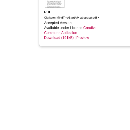
PDF
-
Clarkson-MindTheGap(AM-abstract).pdf
Accepted Version
Available under License
Creative
Commons Attribution
.
Download (191kB)
|
Preview