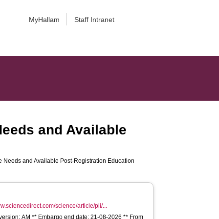
MyHallam
Staff Intranet
eeds and Available
 Needs and Available Post-Registration Education
w.sciencedirect.com/science/article/pii/...
e version: AM ** Embargo end date: 21-08-2026 ** From