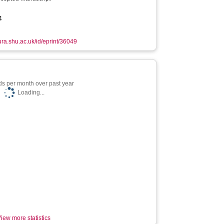
4
hura.shu.ac.uk/id/eprint/36049
s per month over past year
Loading...
iew more statistics