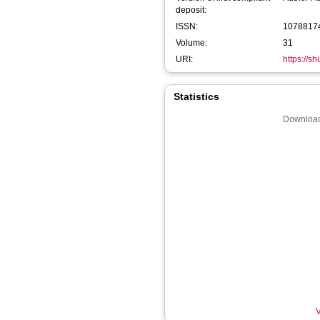
deposit:
ISSN:
1078817
Volume:
31
URI:
https://s
Statistics
Download
V