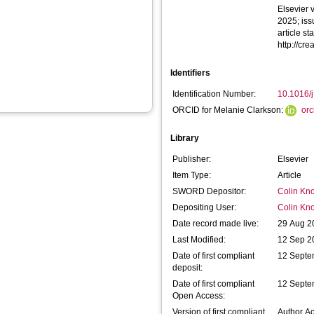
Elsevier 
2025; iss
article s
http://cr
Identifiers
Identification Number:
10.1016/
ORCID for Melanie Clarkson:
or
Library
Publisher:
Elsevier
Item Type:
Article
SWORD Depositor:
Colin Kno
Depositing User:
Colin Kno
Date record made live:
29 Aug 2
Last Modified:
12 Sep 2
Date of first compliant
12 Septe
deposit:
Date of first compliant
12 Septe
Open Access:
Version of first compliant
Author A