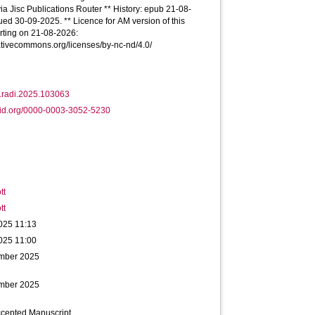
via Jisc Publications Router ** History: epub 21-08-
ued 30-09-2025. ** Licence for AM version of this
tarting on 21-08-2026:
eativecommons.org/licenses/by-nc-nd/4.0/
j.radi.2025.103063
cid.org/0000-0003-3052-5230
tt
tt
025 11:13
025 11:00
mber 2025
mber 2025
ccepted Manuscript