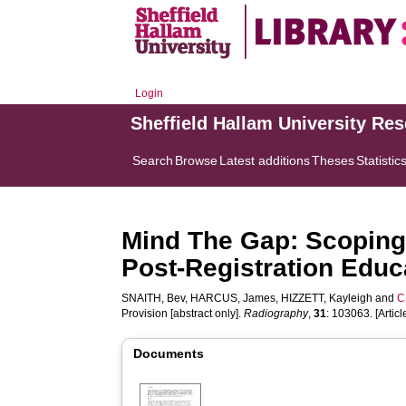
Login
Sheffield Hallam University Re
Search
Browse
Latest additions
Theses
Statistic
Mind The Gap: Scoping
Post-Registration Educa
SNAITH, Bev
,
HARCUS, James
,
HIZZETT, Kayleigh
and
C
Provision [abstract only].
Radiography
,
31
: 103063. [Articl
Documents