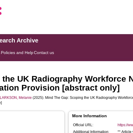
search Archive
s
Policies and Help
Contact us
 the UK Radiography Workforce N
tion Provision [abstract only]
LARKSON, Melanie
(2025). Mind The Gap: Scoping the UK Radiography Workforce
e]
More Information
Official URL:
https://ww
Additional Information:
** Articl