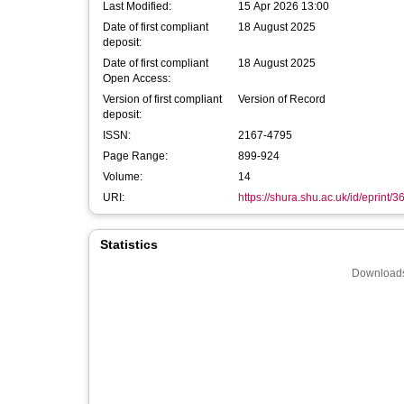
Last Modified:
15 Apr 2026 13:00
Date of first compliant
18 August 2025
deposit:
Date of first compliant
18 August 2025
Open Access:
Version of first compliant
Version of Record
deposit:
ISSN:
2167-4795
Page Range:
899-924
Volume:
14
URI:
https://shura.shu.ac.uk/id/eprint/
Statistics
Downloads