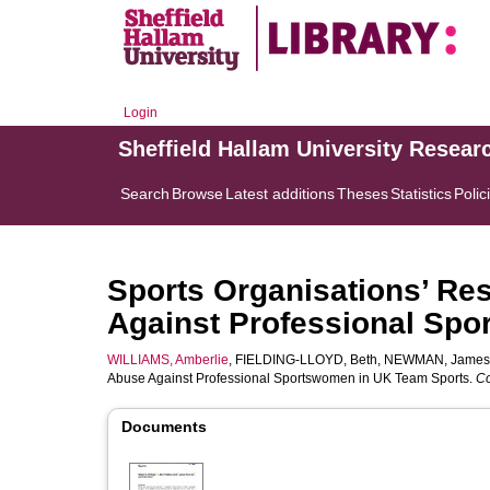
Login
Sheffield Hallam University Resear
Search
Browse
Latest additions
Theses
Statistics
Polic
Sports Organisations’ Re
Against Professional Sp
WILLIAMS, Amberlie
,
FIELDING-LLOYD, Beth
,
NEWMAN, James
Abuse Against Professional Sportswomen in UK Team Sports.
Co
Documents