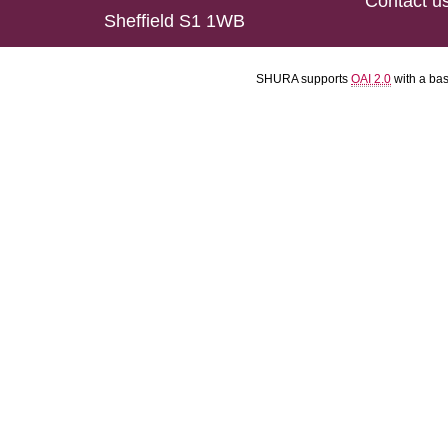
Contact u
Sheffield S1 1WB
SHURA supports
OAI 2.0
with a ba