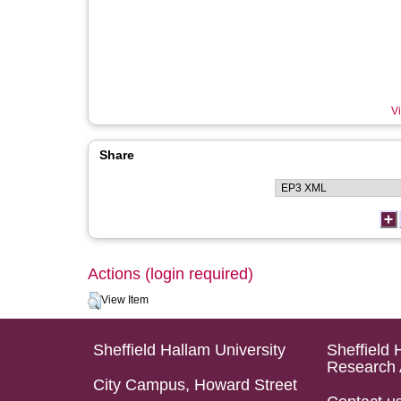
Vi
Share
Actions (login required)
View Item
Sheffield Hallam University
Sheffield 
Research 
City Campus, Howard Street