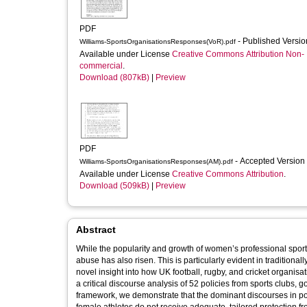
PDF
- Published Versi
Williams-SportsOrganisationsResponses(VoR).pdf
Available under License
Creative Commons Attribution Non-
commercial
.
Download (807kB)
|
Preview
PDF
- Accepted Version
Williams-SportsOrganisationsResponses(AM).pdf
Available under License
Creative Commons Attribution
.
Download (509kB)
|
Preview
Abstract
While the popularity and growth of women’s professional sport
abuse has also risen. This is particularly evident in traditional
novel insight into how UK football, rugby, and cricket organis
a critical discourse analysis of 52 policies from sports clubs
framework, we demonstrate that the dominant discourses in pol