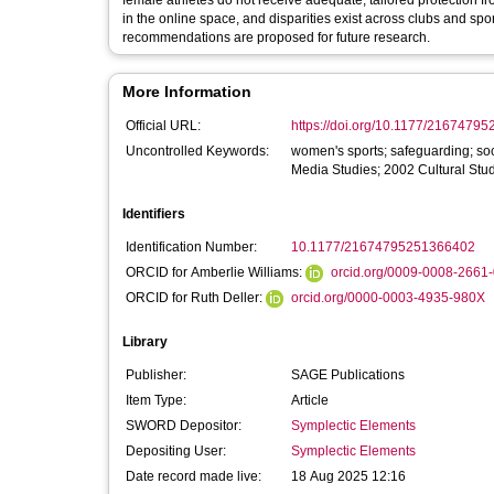
female athletes do not receive adequate, tailored protection f
in the online space, and disparities exist across clubs and sp
recommendations are proposed for future research.
More Information
Official URL:
https://doi.org/10.1177/2167479
Uncontrolled Keywords:
women's sports; safeguarding; so
Media Studies; 2002 Cultural St
Identifiers
Identification Number:
10.1177/21674795251366402
ORCID for Amberlie Williams:
orcid.org/0009-0008-2661
ORCID for Ruth Deller:
orcid.org/0000-0003-4935-980X
Library
Publisher:
SAGE Publications
Item Type:
Article
SWORD Depositor:
Symplectic Elements
Depositing User:
Symplectic Elements
Date record made live:
18 Aug 2025 12:16