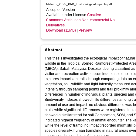
-
Malandi_2025_PhD_TheEcologicalImpacts.pdf
Accepted Version
Available under License
Creative
Commons Attribution Non-commercial No
Derivatives
.
Download (11MB)
|
Preview
Abstract
This thesis investigates the ecological impact of natural
wildlife in the Tropical Borneo Rainforest Protected Ar
(MBCA), Sabah Malaysia. Despite it being classified as 
visitor and recreation activities continue to rise due to 
explores impacts on trails through comparing data on e
vegetation, soil, wildlife and light intensity measured acro
intensity through sampling points and trail proximity al
differences in number of individual plants, species and of
Biodiversity indexes showed little differences among tra
amount of use and impact: no obvious difference was f
plots, while significant differences were registered in tr
showed a similar trend for soil Compaction, SOM, and SMC
indicated highest frequency of animal encounter. The key
while the level of trampling impact recorded might still 
species diversity, human trampling in natural areas ov
impacts on the condition of the ecology.