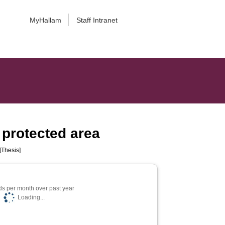
MyHallam
Staff Intranet
l protected area
[Thesis]
s per month over past year
Loading...