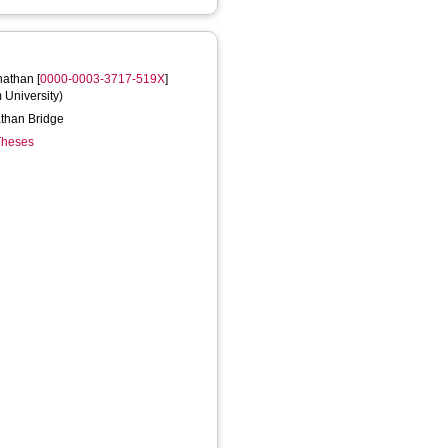
nathan
[
0000-0003-3717-519X
]
m University)
nathan Bridge
 Theses