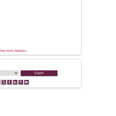
iew more statistics