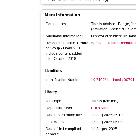
More Information
Contributors:
Thesis advisor -
Bridge, Jo
(Affiliation: Sheffield Halla
Additional Information:
Director of studies: Dr. Jo
Research Institute, Centre
Sheffield Hallam Doctoral
or Group - Does NOT
include content added
after October 2018:
Identifiers
Identification Number:
10.7190/shu-thesis-00701
Library
Item Type:
Thesis (Masters)
Depositing User:
Colin Knott
Date record made live:
11 Aug 2025 15:10
Last Modified:
12 Aug 2025 06:00
Date of first compliant
11 August 2025
deposit: