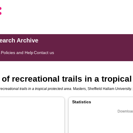
search Archive
s
Policies and Help
Contact us
f recreational trails in a tropica
ecreational trails in a tropical protected area.
Masters, Sheffield Hallam University. 
Statistics
Download