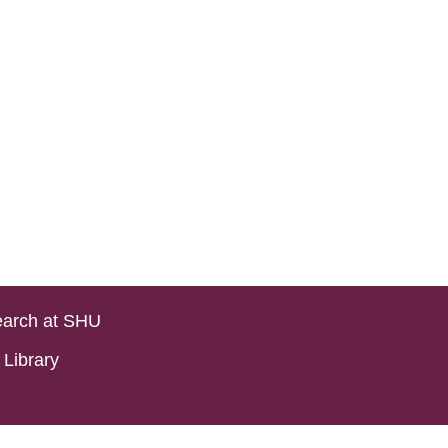
arch at SHU
Library