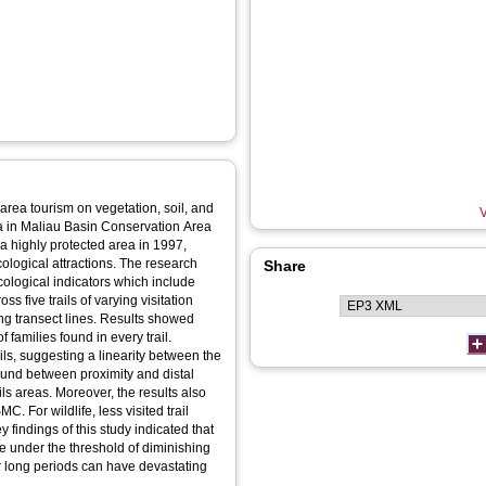
 area tourism on vegetation, soil, and
V
ea in Maliau Basin Conservation Area
a highly protected area in 1997,
ecological attractions. The research
Share
cological indicators which include
ss five trails of varying visitation
ong transect lines. Results showed
 families found in every trail.
ils, suggesting a linearity between the
ound between proximity and distal
ails areas. Moreover, the results also
. For wildlife, less visited trail
 findings of this study indicated that
be under the threshold of diminishing
er long periods can have devastating