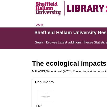
Login
Sheffield Hallam University Re
Search
Browse
Latest additions
Theses
Statistic
The ecological impacts o
MALANDI, Wilter Azwal
(2025).
The ecological impacts of r
Documents
PDF