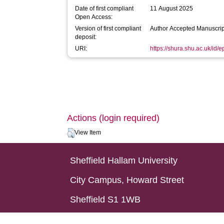
Date of first compliant
11 August 2025
Open Access:
Version of first compliant
Author Accepted Manuscrip
deposit:
URI:
https://shura.shu.ac.uk/id/
Actions (login required)
View Item
Sheffield Hallam University
City Campus, Howard Street
Sheffield S1 1WB