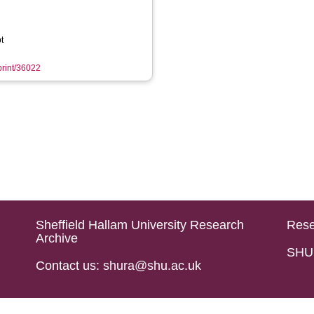
t
eprint/36022
Sheffield Hallam University Research
Rese
Archive
SHU 
Contact us: shura@shu.ac.uk