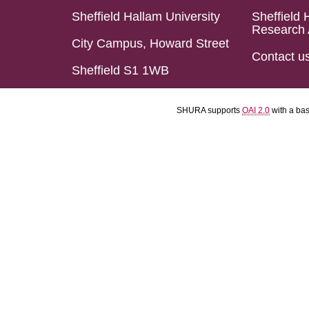
Sheffield Hallam University
Sheffield 
Research 
City Campus, Howard Street
Contact u
Sheffield S1 1WB
SHURA supports
OAI 2.0
with a ba