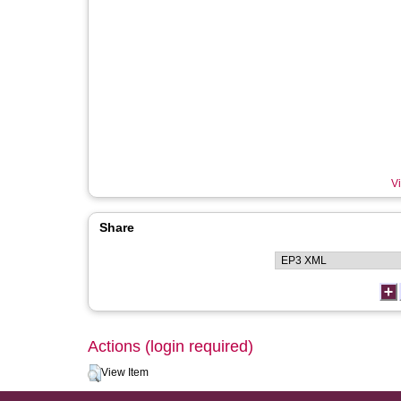
Vi
Share
Actions (login required)
View Item