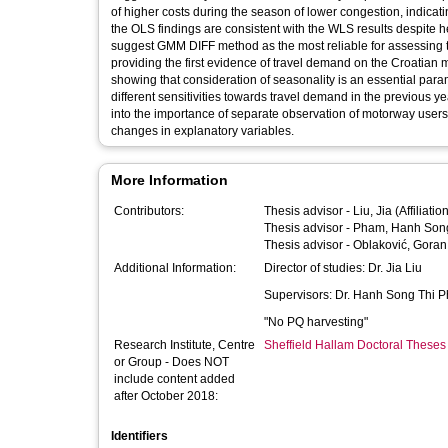
of higher costs during the season of lower congestion, indicat
the OLS findings are consistent with the WLS results despite 
suggest GMM DIFF method as the most reliable for assessing t
providing the first evidence of travel demand on the Croatian mo
showing that consideration of seasonality is an essential par
different sensitivities towards travel demand in the previous yea
into the importance of separate observation of motorway users b
changes in explanatory variables.
More Information
Contributors:
Thesis advisor -
Liu, Jia
(Affiliati
Thesis advisor -
Pham, Hanh Song
Thesis advisor -
Oblaković, Goran
Additional Information:
Director of studies: Dr. Jia Liu
Supervisors: Dr. Hanh Song Thi 
"No PQ harvesting"
Research Institute, Centre
Sheffield Hallam Doctoral Theses
or Group - Does NOT
include content added
after October 2018:
Identifiers