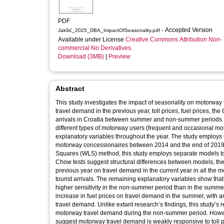
PDF
- Accepted Version
Jakšić_2025_DBA_ImpactOfSeasonality.pdf
Available under License
Creative Commons Attribution Non-
commercial No Derivatives
.
Download (3MB)
|
Preview
Abstract
This study investigates the impact of seasonality on motorw
travel demand in the previous year, toll prices, fuel prices, t
arrivals in Croatia between summer and non-summer periods. In
different types of motorway users (frequent and occasional m
explanatory variables throughout the year. The study employs un
motorway concessionaires between 2014 and the end of 2019, 
Squares (WLS) method, this study employs separate models to 
Chow tests suggest structural differences between models, the 
previous year on travel demand in the current year in all the mo
tourist arrivals. The remaining explanatory variables show tha
higher sensitivity in the non-summer period than in the summe
increase in fuel prices on travel demand in the summer, with a
travel demand. Unlike extant research’s findings, this study’s re
motorway travel demand during the non-summer period. However,
suggest motorway travel demand is weakly responsive to toll pr