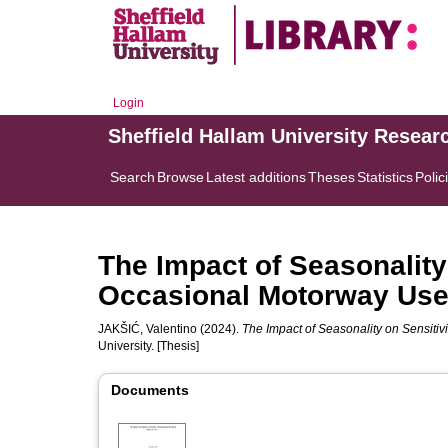
Login
Sheffield Hallam University Resear
Search
Browse
Latest additions
Theses
Statistics
Polic
The Impact of Seasonality
Occasional Motorway Use
JAKŠIĆ, Valentino
(2024).
The Impact of Seasonality on Sensitiv
University. [Thesis]
Documents