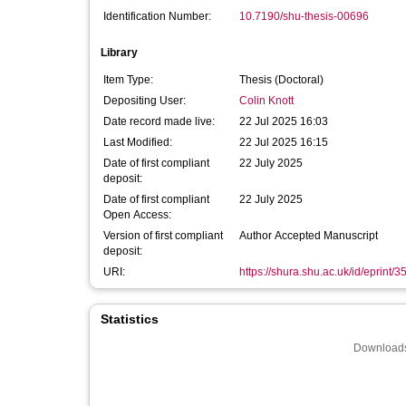
Identification Number:
10.7190/shu-thesis-00696
Library
Item Type:
Thesis (Doctoral)
Depositing User:
Colin Knott
Date record made live:
22 Jul 2025 16:03
Last Modified:
22 Jul 2025 16:15
Date of first compliant
22 July 2025
deposit:
Date of first compliant
22 July 2025
Open Access:
Version of first compliant
Author Accepted Manuscript
deposit:
URI:
https://shura.shu.ac.uk/id/eprint/
Statistics
Downloads