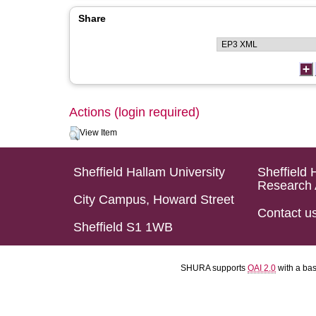
Share
Actions (login required)
View Item
Sheffield Hallam University
Sheffield 
Research 
City Campus, Howard Street
Contact u
Sheffield S1 1WB
SHURA supports
OAI 2.0
with a ba