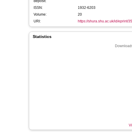
deposit:
ISSN:
1932-6203
Volume:
20
URI:
https://shura.shu.ac.uk/id/eprint/
Statistics
Downloads
Vi