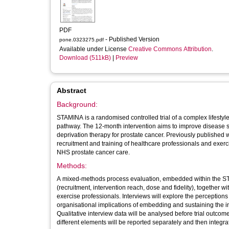
PDF
- Published Version
pone.0323275.pdf
Available under License
Creative Commons Attribution
.
Download (511kB)
|
Preview
Abstract
Background:
STAMINA is a randomised controlled trial of a complex lifestyle
pathway. The 12-month intervention aims to improve disease spe
deprivation therapy for prostate cancer. Previously published w
recruitment and training of healthcare professionals and exerci
NHS prostate cancer care.
Methods:
A mixed-methods process evaluation, embedded within the STA
(recruitment, intervention reach, dose and fidelity), together w
exercise professionals. Interviews will explore the perception
organisational implications of embedding and sustaining the in
Qualitative interview data will be analysed before trial outc
different elements will be reported separately and then integrat