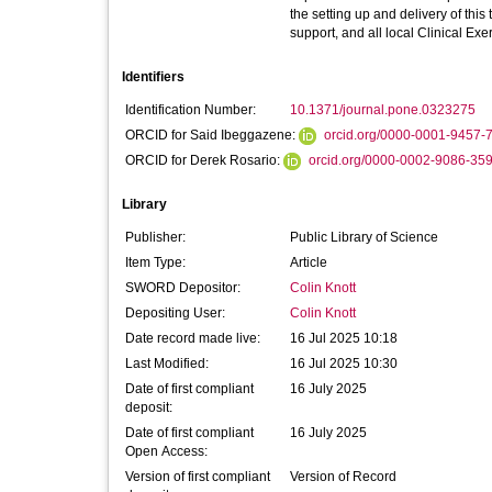
the setting up and delivery of this 
support, and all local Clinical Ex
Identifiers
Identification Number:
10.1371/journal.pone.0323275
ORCID for Said Ibeggazene:
orcid.org/0000-0001-9457-
ORCID for Derek Rosario:
orcid.org/0000-0002-9086-35
Library
Publisher:
Public Library of Science
Item Type:
Article
SWORD Depositor:
Colin Knott
Depositing User:
Colin Knott
Date record made live:
16 Jul 2025 10:18
Last Modified:
16 Jul 2025 10:30
Date of first compliant
16 July 2025
deposit:
Date of first compliant
16 July 2025
Open Access:
Version of first compliant
Version of Record