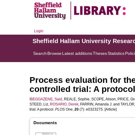
Login
Sheffield Hallam University Resear
Search
Browse
Latest additions
Theses
Statistics
Polic
Process evaluation for t
controlled trial: A protoco
IBEGGAZENE, Said
,
REALE, Sophie
,
SCOPE, Alison
,
PRICE, Gr
STEED, Liz
,
ROSARIO, Derek
,
FARRIN, Amanda J.
and
TAYLOR, 
trial: A protocol.
PLOS One
,
20
(7): e0323275. [Article]
Documents