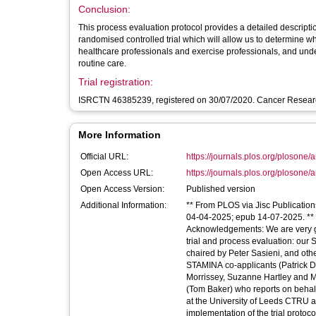
Conclusion:
This process evaluation protocol provides a detailed descripti
randomised controlled trial which will allow us to determine whe
healthcare professionals and exercise professionals, and unde
routine care.
Trial registration:
ISRCTN 46385239, registered on 30/07/2020. Cancer Research
More Information
Official URL:
https://journals.plos.org/plosone/a
Open Access URL:
https://journals.plos.org/plosone/art
Open Access Version:
Published version
Additional Information:
** From PLOS via Jisc Publication
04-04-2025; epub 14-07-2025. ** Li
Acknowledgements: We are very gra
trial and process evaluation: our
chaired by Peter Sasieni, and oth
STAMINA co-applicants (Patrick D
Morrissey, Suzanne Hartley and
(Tom Baker) who reports on behalf
at the University of Leeds CTRU 
implementation of the trial protoco