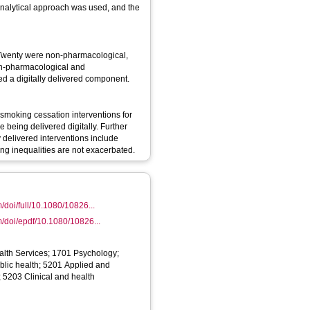
 analytical approach was used, and the
. Twenty were non-pharmacological,
on-pharmacological and
ed a digitally delivered component.
 smoking cessation interventions for
 being delivered digitally. Further
 delivered interventions include
ing inequalities are not exacerbated.
/doi/full/10.1080/10826...
m/doi/epdf/10.1080/10826...
alth Services; 1701 Psychology;
lic health; 5201 Applied and
 5203 Clinical and health