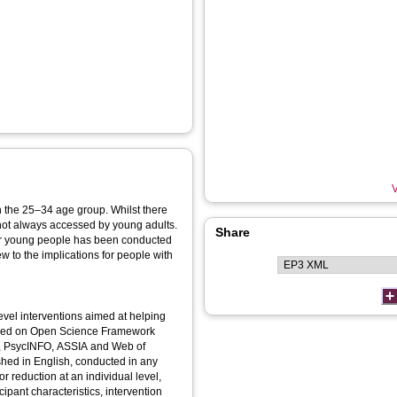
V
in the 25–34 age group. Whilst there
 not always accessed by young adults.
Share
for young people has been conducted
iew to the implications for people with
evel interventions aimed at helping
tered on Open Science Framework
L, PsycINFO, ASSIA and Web of
shed in English, conducted in any
r reduction at an individual level,
ipant characteristics, intervention