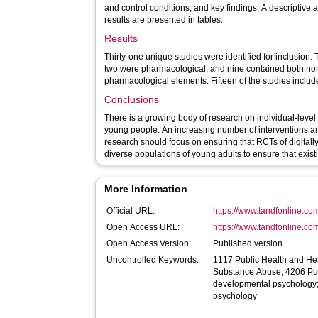
and control conditions, and key findings. A descriptive
results are presented in tables.
Results
Thirty-one unique studies were identified for inclusion
two were pharmacological, and nine contained both n
pharmacological elements. Fifteen of the studies includ
Conclusions
There is a growing body of research on individual-level
young people. An increasing number of interventions are
research should focus on ensuring that RCTs of digitally
diverse populations of young adults to ensure that exist
More Information
Official URL:
https://www.tandfonline.com
Open Access URL:
https://www.tandfonline.co
Open Access Version:
Published version
Uncontrolled Keywords:
1117 Public Health and He
Substance Abuse; 4206 Pub
developmental psychology;
psychology