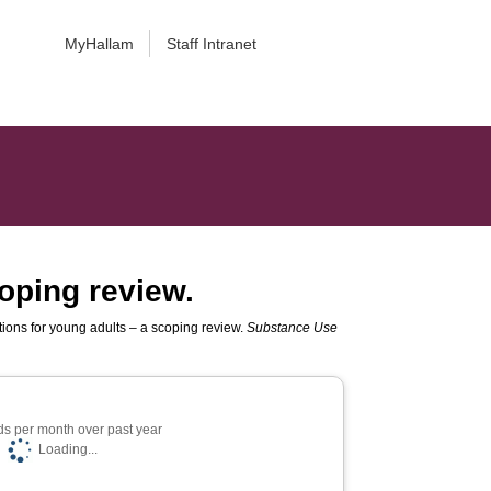
MyHallam
Staff Intranet
oping review.
ions for young adults – a scoping review.
Substance Use
s per month over past year
Loading...