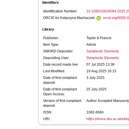
Identifiers
Identification Number:
10.1080/10826084.2025.
ORCID for Katarzyna Machaczek:
orcid.org/0000
Library
Publisher:
Taylor & Francis
Item Type:
Article
SWORD Depositor:
Symplectic Elements
Depositing User:
Symplectic Elements
Date record made live:
07 Jul 2025 13:38
Last Modified:
19 Aug 2025 16:15
Date of first compliant
3 July 2025
deposit:
Date of first compliant
25 July 2025
Open Access:
Version of first compliant
Author Accepted Manuscrip
deposit:
ISSN:
1082-6084
URI:
https://shura.shu.ac.uk/id/