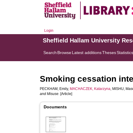
Login
Sheffield Hallam University Re
Search
Browse
Latest additions
Theses
Statistic
Smoking cessation inte
PECKHAM, Emily
,
MACHACZEK, Katarzyna
,
MISHU, Ma
and Misuse
. [Article]
Documents