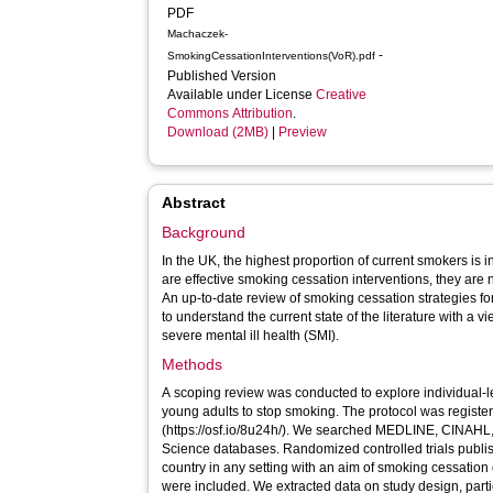
PDF
Machaczek-
-
SmokingCessationInterventions(VoR).pdf
Published Version
Available under License
Creative
Commons Attribution
.
Download (2MB)
|
Preview
Abstract
Background
In the UK, the highest proportion of current smokers is 
are effective smoking cessation interventions, they are
An up-to-date review of smoking cessation strategies 
to understand the current state of the literature with a v
severe mental ill health (SMI).
Methods
A scoping review was conducted to explore individual-l
young adults to stop smoking. The protocol was regis
(https://osf.io/8u24h/). We searched MEDLINE, CINAH
Science databases. Randomized controlled trials publi
country in any setting with an aim of smoking cessation o
were included. We extracted data on study design, partic