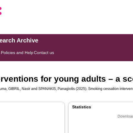
search Archive
s
Policies and Help
Contact us
rventions for young adults – a sc
suma
,
GIBRIL, Nasir
and
SPANAKIS, Panagiotis
(2025). Smoking cessation intervent
Statistics
Download