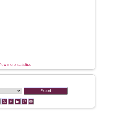
iew more statistics