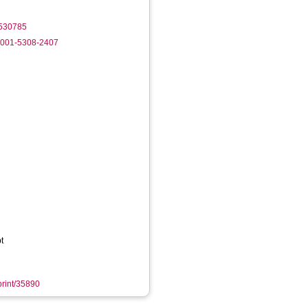
2530785
-0001-5308-2407
t
eprint/35890