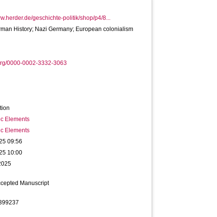
ww.herder.de/geschichte-politik/shop/p4/8...
rman History; Nazi Germany; European colonialism
org/0000-0002-3332-3063
tion
ic Elements
ic Elements
25 09:56
25 10:00
2025
ccepted Manuscript
399237