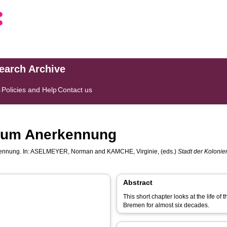
search Archive
s
Policies and Help
Contact us
 um Anerkennung
ennung. In:
ASELMEYER, Norman
and
KAMCHE, Virginie
, (eds.)
Stadt der Koloni
Abstract
This short chapter looks at the life of
Bremen for almost six decades.