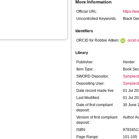
More Information
Official URL:
https://w
Uncontrolled Keywords:
Black Ge
Identifiers
ORCID for Robbie Aitken:
orcid.
Library
Publisher:
Herder
Item Type:
Book Sec
SWORD Depositor:
Symplect
Depositing User:
Symplect
Date record made live:
01 Jul 20
Last Modified:
01 Jul 20
Date of first compliant
30 June 
deposit:
Version of first compliant
Author A
deposit:
ISBN:
9783451
Page Range:
101-105