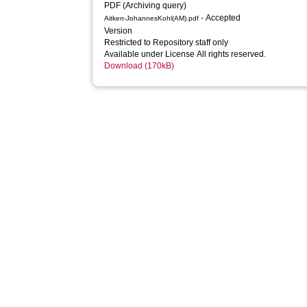
PDF (Archiving query)
- Accepted
Aitken-JohannesKohl(AM).pdf
Version
Restricted to Repository staff only
Available under License All rights reserved.
Download (170kB)