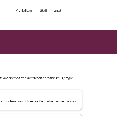
MyHallam
Staff Intranet
en: Wie Bremen den deutschen Kolonialismus prägte.
 the Togolese man Johannes Kohl, who lived in the city of