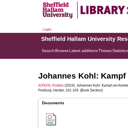
Login
Sheffield Hallam University Re
Search
Browse
Latest additions
Theses
Statistic
Johannes Kohl: Kampf
AITKEN, Robbie
(2024). Johannes Kohl: Kampf um Anerk
Freiburg, Herder, 101-105. [Book Section]
Documents