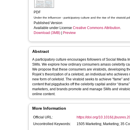
PDF
Under the influencer - participatory culture and the rise of the viratoid.pd
Published Version
Available under License
Creative Commons Attribution
.
Download (3MB)
|
Preview
Abstract
A participatory culture encourages followers of Social Media I
SMIs. We explore how ordinary consumers amass celebrity capi
We propose that these consumers are viratoids, developing t
Rojek’s theorization of a celetoid, an individual who achieves 
new form of celetoid. The viratoid seeks to achieve “fame” and 
content that piggybacks off the celebrity capital and/or “drama
marketers, and brands promote and manage SMIs and viratoids,
online content.
More Information
Official URL:
https://doi.org/10.1016/j.jbusres
Uncontrolled Keywords:
1505 Marketing; Marketing; 35 C