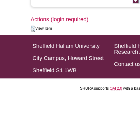
Actions (login required)
View Item
Sheffield Hallam University
Sheffield 
Research 
City Campus, Howard Street
Contact u
Sheffield S1 1WB
SHURA supports
OAI 2.0
with a ba