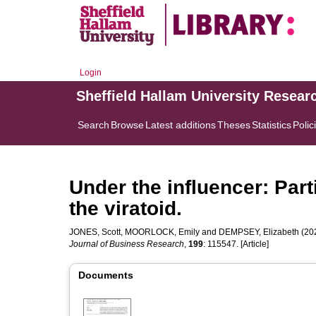
Login
Sheffield Hallam University Resear
Search
Browse
Latest additions
Theses
Statistics
Polic
Under the influencer: Part
the viratoid.
JONES, Scott
,
MOORLOCK, Emily
and
DEMPSEY, Elizabeth
(202
Journal of Business Research
,
199
: 115547. [Article]
Documents