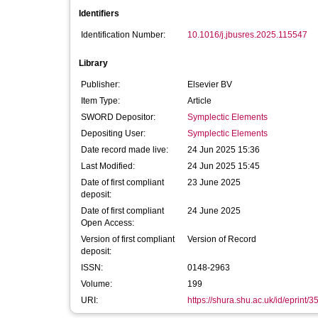
Identifiers
Identification Number:
10.1016/j.jbusres.2025.115547
Library
Publisher:
Elsevier BV
Item Type:
Article
SWORD Depositor:
Symplectic Elements
Depositing User:
Symplectic Elements
Date record made live:
24 Jun 2025 15:36
Last Modified:
24 Jun 2025 15:45
Date of first compliant
23 June 2025
deposit:
Date of first compliant
24 June 2025
Open Access:
Version of first compliant
Version of Record
deposit:
ISSN:
0148-2963
Volume:
199
URI:
https://shura.shu.ac.uk/id/eprint/