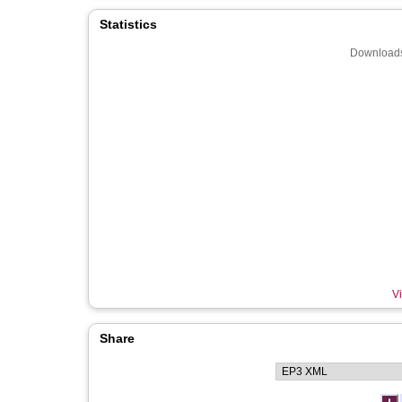
Statistics
Downloads
Vi
Share