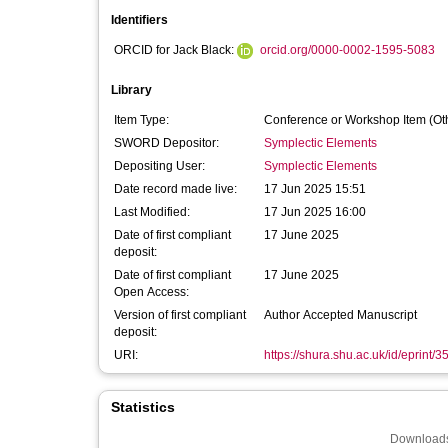
Identifiers
ORCID for Jack Black:
orcid.org/0000-0002-1595-5083
Library
Item Type:
Conference or Workshop Item (Ot
SWORD Depositor:
Symplectic Elements
Depositing User:
Symplectic Elements
Date record made live:
17 Jun 2025 15:51
Last Modified:
17 Jun 2025 16:00
Date of first compliant
17 June 2025
deposit:
Date of first compliant
17 June 2025
Open Access:
Version of first compliant
Author Accepted Manuscript
deposit:
URI:
https://shura.shu.ac.uk/id/eprint/
Statistics
Downloads