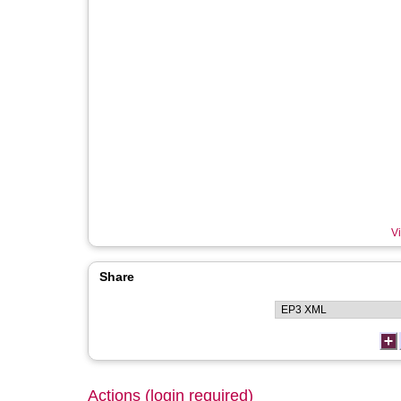
Vi
Share
Actions (login required)