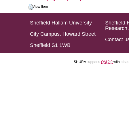
View Item
Sheffield Hallam University
Sheffield 
Research 
City Campus, Howard Street
Contact u
Sheffield S1 1WB
SHURA supports
OAI 2.0
with a ba