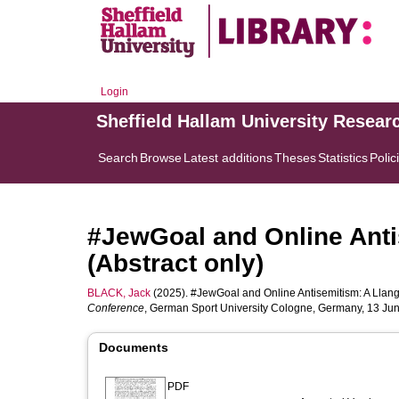
Login
Sheffield Hallam University Resear
Search
Browse
Latest additions
Theses
Statistics
Polic
#JewGoal and Online Anti
(Abstract only)
BLACK, Jack
(2025). #JewGoal and Online Antisemitism: A Llangu
Conference
, German Sport University Cologne, Germany, 13 Ju
Documents
PDF