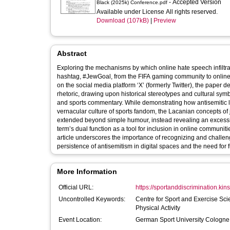
- Accepted Version
Black (2025k) Conference.pdf
Available under License All rights reserved.
Download (107kB)
|
Preview
Abstract
Exploring the mechanisms by which online hate speech infiltra
hashtag, #JewGoal, from the FIFA gaming community to online f
on the social media platform ‘X’ (formerly Twitter), the paper
rhetoric, drawing upon historical stereotypes and cultural sym
and sports commentary. While demonstrating how antisemitic 
vernacular culture of sports fandom, the Lacanian concepts of 
extended beyond simple humour, instead revealing an excessive 
term’s dual function as a tool for inclusion in online communi
article underscores the importance of recognizing and challen
persistence of antisemitism in digital spaces and the need for 
More Information
Official URL:
https://sportanddiscrimination.kins
Uncontrolled Keywords:
Centre for Sport and Exercise Sci
Physical Activity
Event Location:
German Sport University Cologn