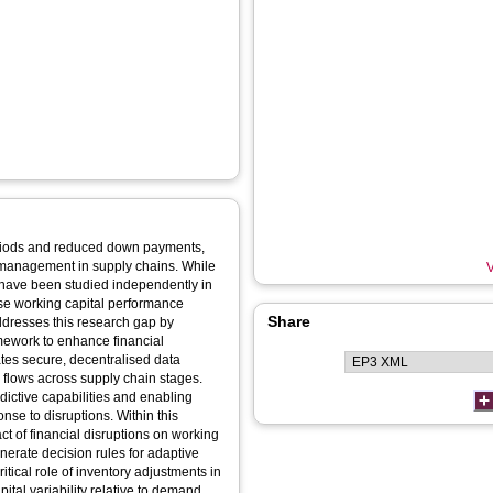
periods and reduced down payments,
l management in supply chains. While
V
s have been studied independently in
ise working capital performance
Share
ddresses this research gap by
amework to enhance financial
tates secure, decentralised data
sh flows across supply chain stages.
dictive capabilities and enabling
nse to disruptions. Within this
t of financial disruptions on working
erate decision rules for adaptive
tical role of inventory adjustments in
ital variability relative to demand