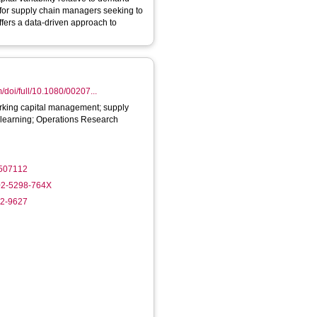
ffers a data-driven approach to
/doi/full/10.1080/00207...
working capital management; supply
 learning; Operations Research
2507112
002-5298-764X
32-9627