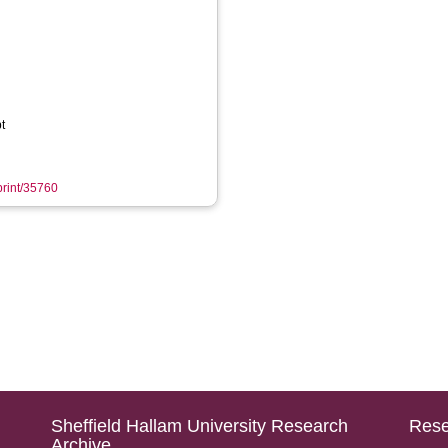
t
eprint/35760
Sheffield Hallam University Research
Rese
Archive