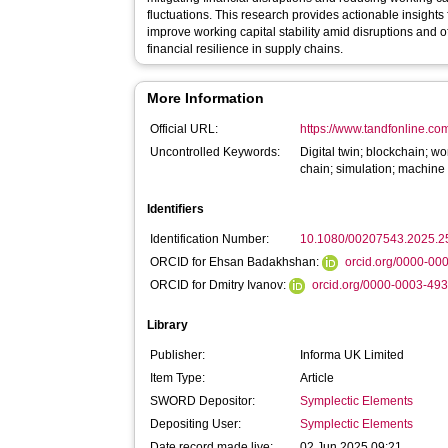
fluctuations. This research provides actionable insights for supply chain managers seeking to
improve working capital stability amid disruptions and o
financial resilience in supply chains.
More Information
Official URL:
https://www.tandfonline.com
Uncontrolled Keywords:
Digital twin; blockchain; 
chain; simulation; machine
Identifiers
Identification Number:
10.1080/00207543.2025.
ORCID for Ehsan Badakhshan:
orcid.org/0000-0
ORCID for Dmitry Ivanov:
orcid.org/0000-0003-49
Library
Publisher:
Informa UK Limited
Item Type:
Article
SWORD Depositor:
Symplectic Elements
Depositing User:
Symplectic Elements
Date record made live:
02 Jun 2025 09:21