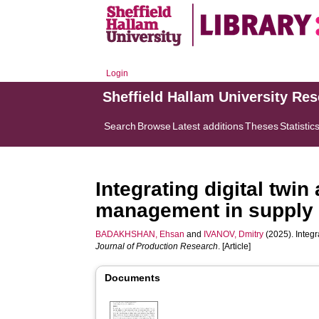
Login
Sheffield Hallam University Re
Search
Browse
Latest additions
Theses
Statistic
Integrating digital twi
management in supply c
BADAKHSHAN, Ehsan
and
IVANOV, Dmitry
(2025). Integr
Journal of Production Research
. [Article]
Documents