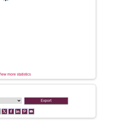
iew more statistics