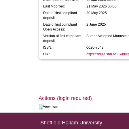
Last Modified:
21 May 2026 06:00
Date of first compliant
30 May 2025
deposit:
Date of first compliant
2 June 2025
Open Access:
Version of first compliant
Author Accepted Manuscrip
deposit:
ISSN:
0020-7543
URI:
https://shura.shu.ac.uk/id/
Actions (login required)
View Item
Sheffield Hallam University