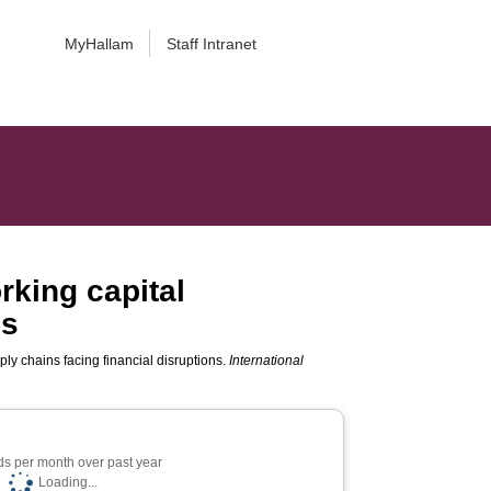
MyHallam
Staff Intranet
rking capital
ns
ly chains facing financial disruptions.
International
s per month over past year
Loading...