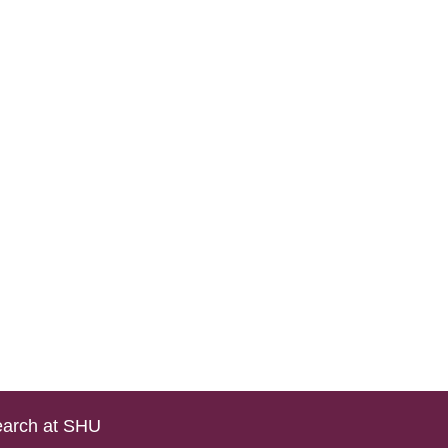
arch at SHU