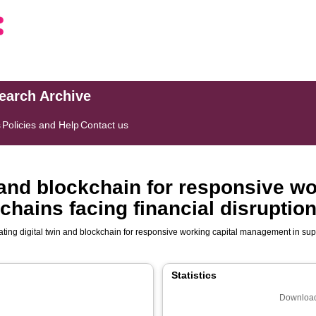
search Archive
s
Policies and Help
Contact us
n and blockchain for responsive wo
hains facing financial disruptio
ating digital twin and blockchain for responsive working capital management in supp
Statistics
Download