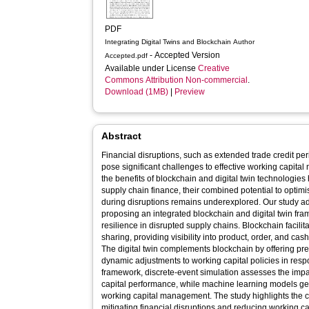
PDF
Integrating Digital Twins and Blockchain Author
- Accepted Version
Accepted.pdf
Available under License
Creative
Commons Attribution Non-commercial
.
Download (1MB)
|
Preview
Abstract
Financial disruptions, such as extended trade credit 
pose significant challenges to effective working capita
the benefits of blockchain and digital twin technologie
supply chain finance, their combined potential to optim
during disruptions remains underexplored. Our study a
proposing an integrated blockchain and digital twin fr
resilience in disrupted supply chains. Blockchain facili
sharing, providing visibility into product, order, and ca
The digital twin complements blockchain by offering pre
dynamic adjustments to working capital policies in respo
framework, discrete-event simulation assesses the impac
capital performance, while machine learning models gen
working capital management. The study highlights the cri
mitigating financial disruptions and reducing working cap