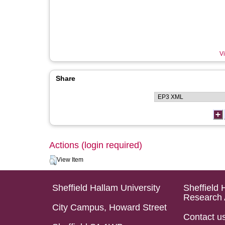
Vi
Share
Actions (login required)
View Item
Sheffield Hallam University
Sheffield 
Research 
City Campus, Howard Street
Contact u