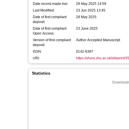
Date record made live:
29 May 2025 14:59
Last Modified:
23 Jun 2025 13:45
Date of first compliant
28 May 2025
deposit:
Date of first compliant
23 June 2025
Open Access:
Version of first compliant
Author Accepted Manuscript
deposit:
ISSN:
0142-6397
URI:
https://shura.shu.ac.uk/id/eprint/
Statistics
Downloads