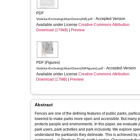
PDF
- Accepted Version
Vodicka-EnclosingUrbanGreen(AM).pdf
Available under License
Creative Commons Attribution
.
Download (179kB)
|
Preview
PDF (Figures)
- Accepted Version
Vodicka-EnclosingUrbanGreen(AM-figures).pdf
Available under License
Creative Commons Attribution
.
Download (17MB)
|
Preview
Abstract
Fences are one of the defining features of public parks, partic
lowered to make parks more open and accessible. But many park
protects people and environments. In this paper, we evaluate ju
park users, park activities and park inclusivity. We explore spe
understand the parklands they delineate. This is achieved by a