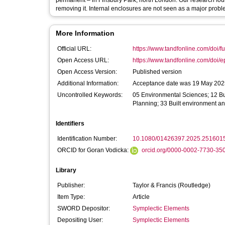
permanent – in Finsbury Park, north London. Our research found
removing it. Internal enclosures are not seen as a major probl
More Information
Official URL:
https://www.tandfonline.com/doi/fu
Open Access URL:
https://www.tandfonline.com/doi/e
Open Access Version:
Published version
Additional Information:
Acceptance date was 19 May 2025
Uncontrolled Keywords:
05 Environmental Sciences; 12 Bu
Planning; 33 Built environment a
Identifiers
Identification Number:
10.1080/01426397.2025.251601
ORCID for Goran Vodicka:
orcid.org/0000-0002-7730-35
Library
Publisher:
Taylor & Francis (Routledge)
Item Type:
Article
SWORD Depositor:
Symplectic Elements
Depositing User:
Symplectic Elements