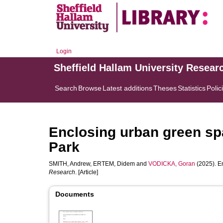
Login
Sheffield Hallam University Resear
Search
Browse
Latest additions
Theses
Statistics
Polic
Enclosing urban green sp
Park
SMITH, Andrew
,
ERTEM, Didem
and
VODICKA, Goran
(2025). E
Research
. [Article]
Documents