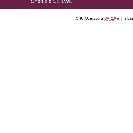
Sheffield S1 1WB
SHURA supports
OAI 2.0
with a ba