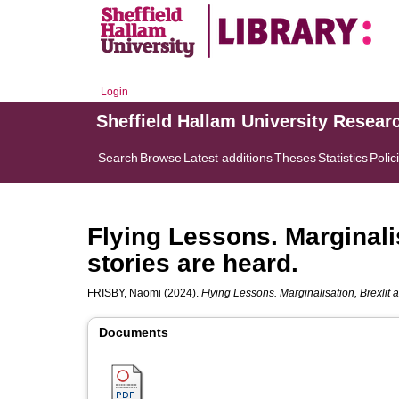
Login
Sheffield Hallam University Resear
Search
Browse
Latest additions
Theses
Statistics
Polic
Flying Lessons. Marginali
stories are heard.
FRISBY, Naomi
(2024).
Flying Lessons. Marginalisation, Brexlit 
Documents