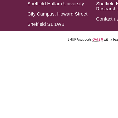
Sheffield Hallam University
Sheffield 
Research 
City Campus, Howard Street
Contact u
Sheffield S1 1WB
SHURA supports
OAI 2.0
with a ba