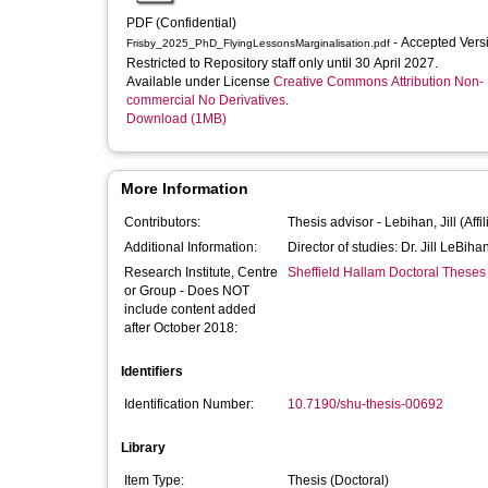
PDF (Confidential)
- Accepted Ver
Frisby_2025_PhD_FlyingLessonsMarginalisation.pdf
Restricted to Repository staff only until 30 April 2027.
Available under License
Creative Commons Attribution Non-
commercial No Derivatives
.
Download (1MB)
More Information
Contributors:
Thesis advisor -
Lebihan, Jill
(Affi
Additional Information:
Director of studies: Dr. Jill LeBiha
Research Institute, Centre
Sheffield Hallam Doctoral Theses
or Group - Does NOT
include content added
after October 2018:
Identifiers
Identification Number:
10.7190/shu-thesis-00692
Library
Item Type:
Thesis (Doctoral)