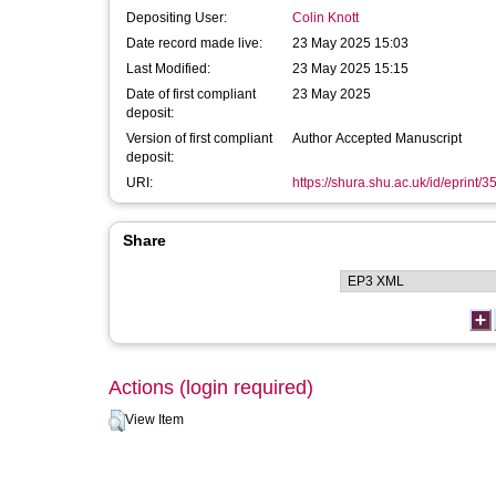
Depositing User:
Colin Knott
Date record made live:
23 May 2025 15:03
Last Modified:
23 May 2025 15:15
Date of first compliant
23 May 2025
deposit:
Version of first compliant
Author Accepted Manuscript
deposit:
URI:
https://shura.shu.ac.uk/id/eprint/
Share
Actions (login required)
View Item