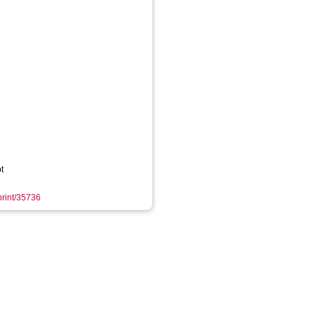
t
eprint/35736