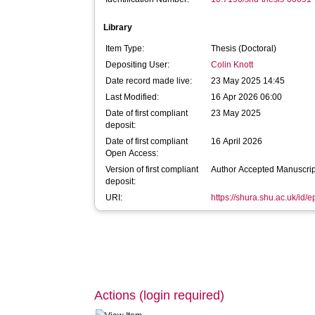
Library
Item Type:
Thesis (Doctoral)
Depositing User:
Colin Knott
Date record made live:
23 May 2025 14:45
Last Modified:
16 Apr 2026 06:00
Date of first compliant
23 May 2025
deposit:
Date of first compliant
16 April 2026
Open Access:
Version of first compliant
Author Accepted Manuscrip
deposit:
URI:
https://shura.shu.ac.uk/id/
Actions (login required)