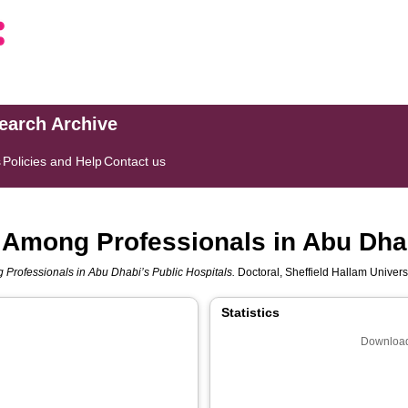
search Archive
s
Policies and Help
Contact us
n Among Professionals in Abu Dhab
 Professionals in Abu Dhabi’s Public Hospitals.
Doctoral, Sheffield Hallam Universi
Statistics
Download