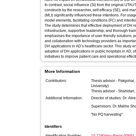
In contrast, social influence (SI) from the original UT
constructs by the researcher, self-efficacy (SE), and 
(MLI) significantly influenced these intentions. For usa
model elements, facilitating conditions (FC) and intenti
The study determines that effective deployment of DH req
infrastructure, supportive leadership, and thorough trai
emphasises the importance of user-friendly solutions, p
and collaboration with technology providers as important
DH applications in AD’s healthcare sector. This study
adoption of DH applications in public hospitals in AD, of
initiatives to improve patient care and operational effe
More Information
Contributors:
Thesis advisor -
Pakgohar, 
University)
Thesis advisor -
Shahidan,
Additional Information:
Director of studies: Dr. Ali
Supervisors: Dr. Malihe S
"No PQ harvesting"
Identifiers
Identification Number:
10.7190/shu-thesis-00691