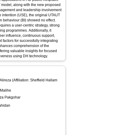
AUT model, along with the new proposed
management and leadership involvement
ge intention (USE), the original UTAUT
on behaviour (BI) showed no effect.
uires a user-centric strategy, strong
ning programmes. Additionally, it
eer influence, continuous support,
 factors for successfully integrating
 enhances comprehension of the
fering valuable insights for focused
ctiveness using DH technology.
Alireza
(Affiliation: Sheffield Hallam
 Malihe
reza Pakgohar
hahidan