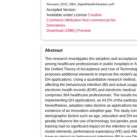
-
Alnuaimi_2025_DBA_DigitalHealthAdoption.pdf
Accepted Version
Available under License
Creative
Commons Attribution Non-commercial No
Derivatives
.
Download (2MB)
|
Preview
Abstract
This research investigates the adoption and acceptance 
among healthcare professionals in public hospitals in 
the Unified Theory of Acceptance and Use of Technolo
proposes additional elements to improve the model's appl
DH applications. Using a quantitative research method, 
affecting the behavioural intention (BI) and actual usag
electronic health records (EHR) and electronic medica
comprises 364 healthcare professionals. The results ind
implementing DH applications, as 44.0% of the participa
Nevertheless, adoption rates decline as applications
existence of an innovation-adoption gap. The study con
demographic factors such as age, education and DH ex
greatly influence the use of technology, but gender, posi
training had no significant impact on the intention to 
model elements, performance expectancy (PE) and effor
have no impact on behavioural intentions (BI) to use DH