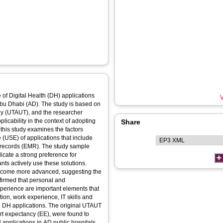
of Digital Health (DH) applications
V
Abu Dhabi (AD). The study is based on
gy (UTAUT), and the researcher
icability in the context of adopting
Share
this study examines the factors
e (USE) of applications that include
l records (EMR). The study sample
icate a strong preference for
nts actively use these solutions.
 become more advanced, suggesting the
firmed that personal and
perience are important elements that
tion, work experience, IT skills and
use DH applications. The original UTAUT
t expectancy (EE), were found to
 applications in AD public hospitals.