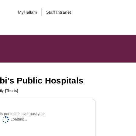
MyHallam
Staff Intranet
i’s Public Hospitals
ty. [Thesis]
s per month over past year
Loading...