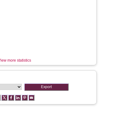
iew more statistics