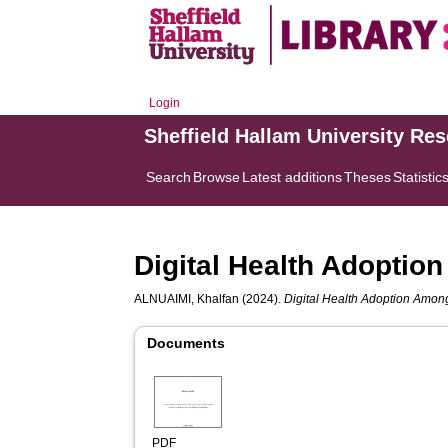
Login
Sheffield Hallam University Re
Search
Browse
Latest additions
Theses
Statistic
Digital Health Adoptio
ALNUAIMI, Khalfan
(2024).
Digital Health Adoption Among
Documents
PDF