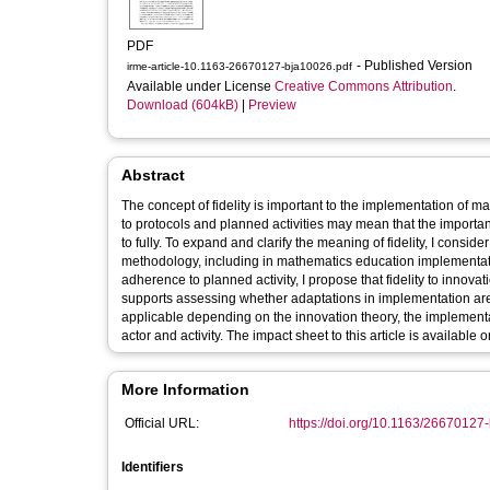
PDF
- Published Version
irme-article-10.1163-26670127-bja10026.pdf
Available under License
Creative Commons Attribution
.
Download (604kB)
|
Preview
Abstract
The concept of fidelity is important to the implementation of 
to protocols and planned activities may mean that the import
to fully. To expand and clarify the meaning of fidelity, I consid
methodology, including in mathematics education implementatio
adherence to planned activity, I propose that fidelity to innovati
supports assessing whether adaptations in implementation are 
applicable depending on the innovation theory, the implementati
actor and activity. The impact sheet to this article is availabl
More Information
Official URL:
https://doi.org/10.1163/26670127
Identifiers