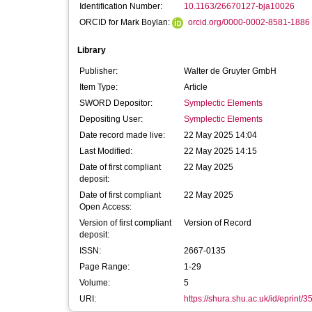
Identification Number:
10.1163/26670127-bja10026
ORCID for Mark Boylan:
orcid.org/0000-0002-8581-1886
Library
Publisher:
Walter de Gruyter GmbH
Item Type:
Article
SWORD Depositor:
Symplectic Elements
Depositing User:
Symplectic Elements
Date record made live:
22 May 2025 14:04
Last Modified:
22 May 2025 14:15
Date of first compliant
22 May 2025
deposit:
Date of first compliant
22 May 2025
Open Access:
Version of first compliant
Version of Record
deposit:
ISSN:
2667-0135
Page Range:
1-29
Volume:
5
URI:
https://shura.shu.ac.uk/id/eprint/