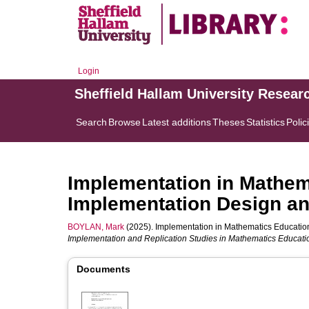
Login
Sheffield Hallam University Resear
Search
Browse
Latest additions
Theses
Statistics
Polic
Implementation in Mathema
Implementation Design and
BOYLAN, Mark
(2025). Implementation in Mathematics Education:
Implementation and Replication Studies in Mathematics Educati
Documents