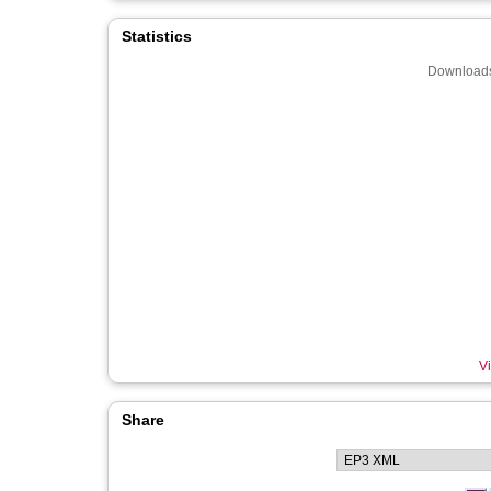
Statistics
Downloads
Vi
Share