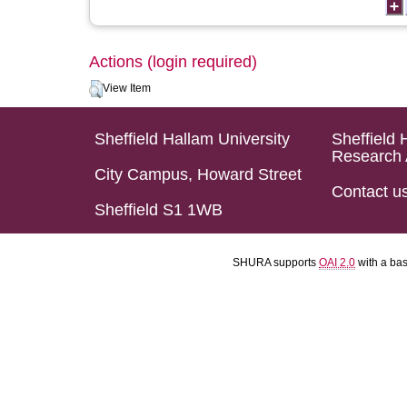
Actions (login required)
View Item
Sheffield Hallam University
Sheffield 
Research 
City Campus, Howard Street
Contact u
Sheffield S1 1WB
SHURA supports
OAI 2.0
with a ba