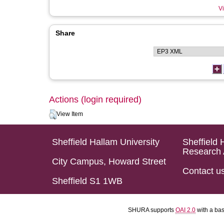
Vi
Share
Actions (login required)
View Item
Sheffield Hallam University
Sheffield 
Research 
City Campus, Howard Street
Contact u
Sheffield S1 1WB
SHURA supports
OAI 2.0
with a ba