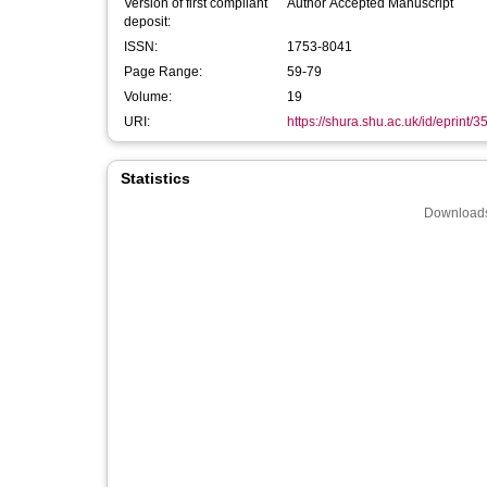
Version of first compliant
Author Accepted Manuscript
deposit:
ISSN:
1753-8041
Page Range:
59-79
Volume:
19
URI:
https://shura.shu.ac.uk/id/eprint/
Statistics
Downloads