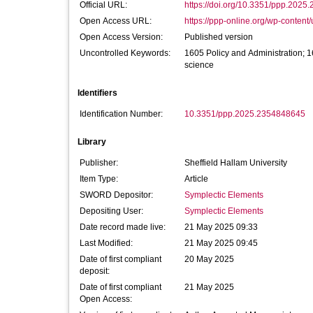
Official URL:
https://doi.org/10.3351/ppp.202
Open Access URL:
https://ppp-online.org/wp-content/
Open Access Version:
Published version
Uncontrolled Keywords:
1605 Policy and Administration; 1
science
Identifiers
Identification Number:
10.3351/ppp.2025.2354848645
Library
Publisher:
Sheffield Hallam University
Item Type:
Article
SWORD Depositor:
Symplectic Elements
Depositing User:
Symplectic Elements
Date record made live:
21 May 2025 09:33
Last Modified:
21 May 2025 09:45
Date of first compliant
20 May 2025
deposit:
Date of first compliant
21 May 2025
Open Access: