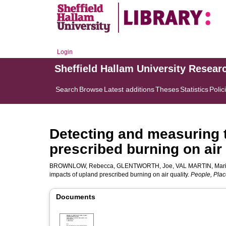
Login
Sheffield Hallam University Resear
Search
Browse
Latest additions
Theses
Statistics
Polic
Detecting and measuring 
prescribed burning on air 
BROWNLOW, Rebecca
,
GLENTWORTH, Joe
,
VAL MARTIN, Mar
impacts of upland prescribed burning on air quality.
People, Plac
Documents