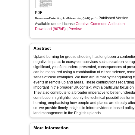
PDF
- Published Version
Brownlow-DetectingAndMeasuring(VoR).pdf
Available under License
Creative Commons Attribution
.
Download (907kB)
|
Preview
Abstract
Upland burning for grouse shooting has long been a contentio
negative impacts to ecosystem services such as carbon storag
significant, yet often underrepresented, consequences of presc
can be measured using a combination of citizen science, remot
series of case examples. We then argue that by triangulating 
events in remote upland areas. These contributions regarding the impacts of burning and novel monitoring strategies are especially
important in the broader UK context, with a particular focus on
They also contribute to a broader imperative to better underst
contribution highlights not only the technical possibilities for
burning, emphasising how people and places are directly affec
so, we provide timely insights to inform evidence-based poli
land management in the English uplands.
More Information