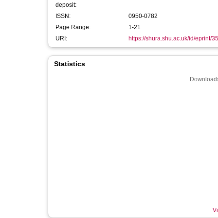
deposit:
ISSN:
0950-0782
Page Range:
1-21
URI:
https://shura.shu.ac.uk/id/eprint/
Statistics
Downloads
Vi