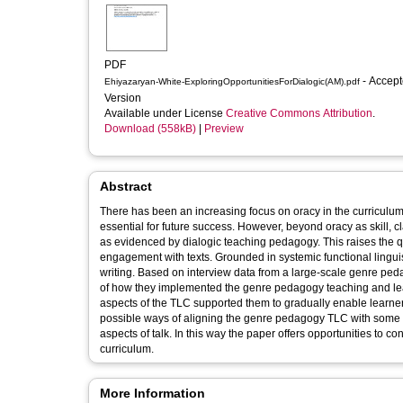
PDF
- Accepted
Ehiyazaryan-White-ExploringOpportunitiesForDialogic(AM).pdf
Version
Available under License
Creative Commons Attribution
.
Download (558kB)
|
Preview
Abstract
There has been an increasing focus on oracy in the curriculum i
essential for future success. However, beyond oracy as skill, 
as evidenced by dialogic teaching pedagogy. This raises the q
engagement with texts. Grounded in systemic functional linguis
writing. Based on interview data from a large-scale genre ped
of how they implemented the genre pedagogy teaching and lear
aspects of the TLC supported them to gradually enable learner 
possible ways of aligning the genre pedagogy TLC with some of 
aspects of talk. In this way the paper offers opportunities to 
curriculum.
More Information