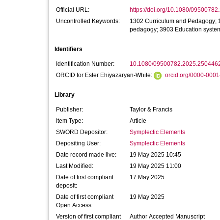
Official URL:
https://doi.org/10.1080/0950078
Uncontrolled Keywords:
1302 Curriculum and Pedagogy; 1
pedagogy; 3903 Education system
Identifiers
Identification Number:
10.1080/09500782.2025.250446
ORCID for Ester Ehiyazaryan-White:
orcid.org/0000-000
Library
Publisher:
Taylor & Francis
Item Type:
Article
SWORD Depositor:
Symplectic Elements
Depositing User:
Symplectic Elements
Date record made live:
19 May 2025 10:45
Last Modified:
19 May 2025 11:00
Date of first compliant
17 May 2025
deposit:
Date of first compliant
19 May 2025
Open Access:
Version of first compliant
Author Accepted Manuscript