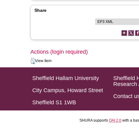
Share
Actions (login required)
View Item
Sheffield Hallam University
Sheffield 
Research 
City Campus, Howard Street
Contact u
Sheffield S1 1WB
SHURA supports
OAI 2.0
with a ba