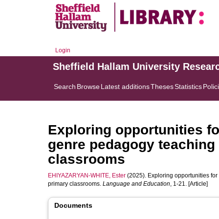
Login
Sheffield Hallam University Resear
Search
Browse
Latest additions
Theses
Statistics
Polic
Exploring opportunities fo
genre pedagogy teaching 
classrooms
EHIYAZARYAN-WHITE, Ester
(2025). Exploring opportunities for
primary classrooms.
Language and Education
, 1-21. [Article]
Documents