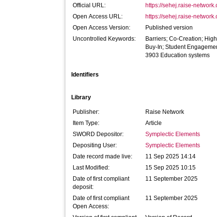
Official URL:
https://sehej.raise-network.
Open Access URL:
https://sehej.raise-network.
Open Access Version:
Published version
Uncontrolled Keywords:
Barriers; Co-Creation; High
Buy-In; Student Engageme
3903 Education systems
Identifiers
Library
Publisher:
Raise Network
Item Type:
Article
SWORD Depositor:
Symplectic Elements
Depositing User:
Symplectic Elements
Date record made live:
11 Sep 2025 14:14
Last Modified:
15 Sep 2025 10:15
Date of first compliant
11 September 2025
deposit:
Date of first compliant
11 September 2025
Open Access: