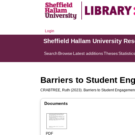
Login
Sheffield Hallam University Re
Search
Browse
Latest additions
Theses
Statistic
Barriers to Student En
CRABTREE, Ruth
(2023). Barriers to Student Engagement
Documents
PDF