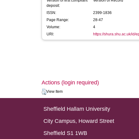
Version of first compliant
Version of Record
deposit:
ISSN:
2399-1836
Page Range:
28-47
Volume:
4
URI:
https://shura.shu.ac.uk/id/
Actions (login required)
View Item
Sheffield Hallam University
City Campus, Howard Street
Sheffield S1 1WB