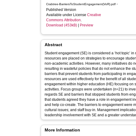
-
Crabtree-BarriersToStudentEngagement(VoR).pdf
Published Version
Available under License
Creative
Commons Attribution
.
Download (453kB)
|
Preview
Abstract
Student engagement (SE) is considered a ‘hot topic’ in
resources are placed on strategies to encourage studen
non-academic activities. However, many initiatives do not produce the intended aims,
resulting in wasteful policies that do not enhance the student experi
barriers that prevent students from participating in en
resources are used effectively for the benefit of all stud
engagement within higher education (HE) focusing on
activities. Focus groups were undertaken (n=21) to investigate the role of students with
regards SE and barriers that stopped students from engagement wit
that students agreed they have a role in engagement inc
and help co-create. The barriers to engagement were many including: transitioning; financial;
cultural issues; and staff buy-in. Management implications suggested the need for senior
leadership involvement with SE and a greater understan
More Information