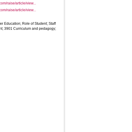
com/raise/article/view...
com/raise/article/view...
er Education; Role of Student; Staff
nt; 3901 Curriculum and pedagogy;