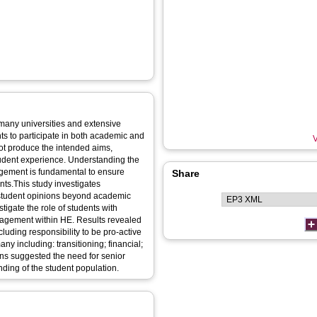
 many universities and extensive
ts to participate in both academic and
V
ence. Understanding the
gagement is fundamental to ensure
Share
ents.This study investigates
 student opinions beyond academic
hin HE. Results revealed
luding responsibility to be pro-active
ding of the student population.