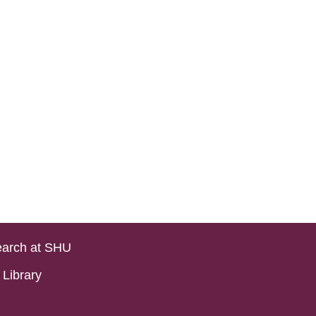
arch at SHU
Library