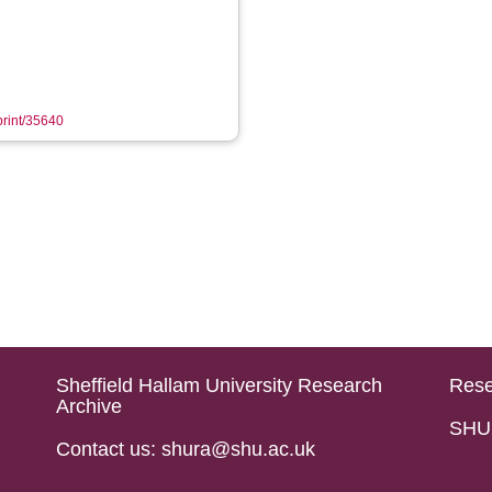
eprint/35640
Sheffield Hallam University Research
Rese
Archive
SHU 
Contact us: shura@shu.ac.uk