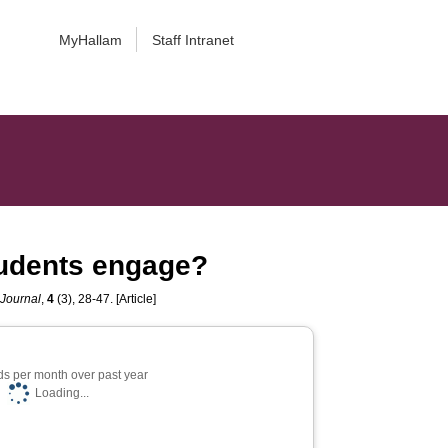
MyHallam
Staff Intranet
tudents engage?
 Journal
,
4
(3), 28-47. [Article]
s per month over past year
Loading...