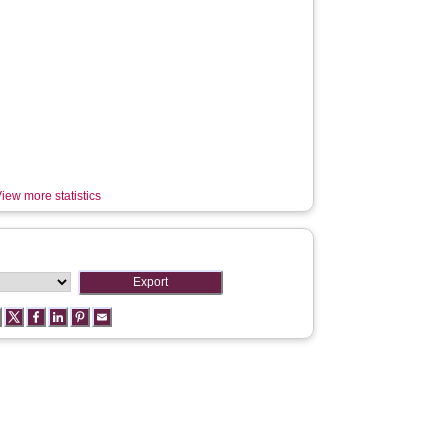
iew more statistics