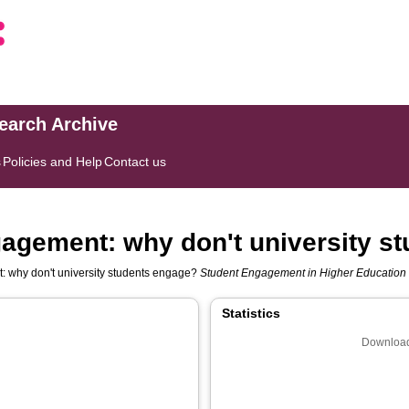
search Archive
s
Policies and Help
Contact us
gagement: why don't university s
: why don't university students engage?
Student Engagement in Higher Education
Statistics
Download