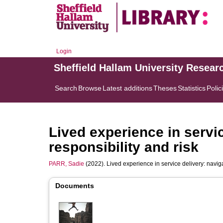
Login
Sheffield Hallam University Resear
Search
Browse
Latest additions
Theses
Statistics
Polic
Lived experience in servic
responsibility and risk
PARR, Sadie
(2022). Lived experience in service delivery: naviga
Documents