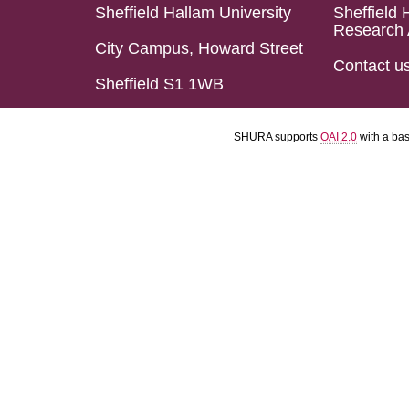
Sheffield Hallam University
Sheffield 
Research 
City Campus, Howard Street
Contact u
Sheffield S1 1WB
SHURA supports
OAI 2.0
with a ba