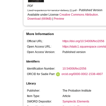
PDF
- Published Version
Lived+experience+in+service+delivery (1).pdf
Available under License
Creative Commons Attribution
.
Download (669kB)
|
Preview
More Information
Official URL:
https://doi.org/10.54006/fvci2056
Open Access URL:
https://static1.squarespace.com/s
Open Access Version:
Published version
Identifiers
Identification Number:
10.54006/fvci2056
ORCID for Sadie Parr:
orcid.org/0000-0002-1538-4807
Library
Publisher:
The Probation Institute
Item Type:
Article
SWORD Depositor:
Symplectic Elements