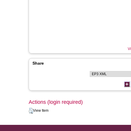
Vi
Share
Actions (login required)
View Item