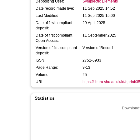
Depositing User:
Symplectic Elements
Date record made live:
11 Sep 2025 14:52
Last Modified:
11 Sep 2025 15:00
Date of first compliant
29 April 2025
deposit:
Date of first compliant
11 September 2025
Open Access:
Version of first compliant
Version of Record
deposit:
ISSN:
2752-6933
Page Range:
9-13
Volume:
25
URI:
https://shura.shu.ac.uk/id/eprint/
Statistics
Downloads