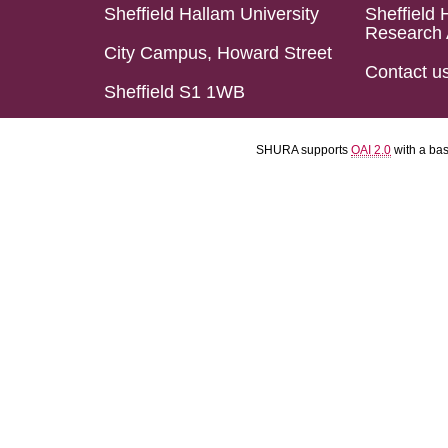
Sheffield Hallam University
Sheffield 
Research 
City Campus, Howard Street
Contact u
Sheffield S1 1WB
SHURA supports
OAI 2.0
with a ba