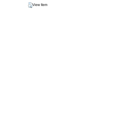
View Item