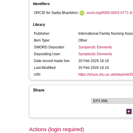
Identifiers
ORCID for Sadiq Bhanbhro:
orcid.org/0000-0003-0771-8
Library
Publisher:
International Family Nursing Asso
Item Type:
Other
SWORD Depositor:
Symplectic Elements
Depositing User:
Symplectic Elements
Date record made live:
20 Feb 2026 16:16
Last Modified:
20 Feb 2026 16:16
URI:
https://shura.shu.ac.uk/id/eprint/
Share
Actions (login required)