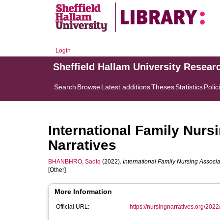
Login
Sheffield Hallam University Resear
Search
Browse
Latest additions
Theses
Statistics
Polic
International Family Nurs
Narratives
BHANBHRO, Sadiq
(2022).
International Family Nursing Associa
[Other]
More Information
Official URL:
https://nursingnarratives.org/2022/