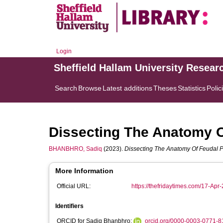
Login
Sheffield Hallam University Resear
Search
Browse
Latest additions
Theses
Statistics
Polic
Dissecting The Anatomy O
BHANBHRO, Sadiq
(2023).
Dissecting The Anatomy Of Feudal P
More Information
Official URL:
https://thefridaytimes.com/17-Apr-
Identifiers
ORCID for Sadiq Bhanbhro:
orcid.org/0000-0003-0771-8