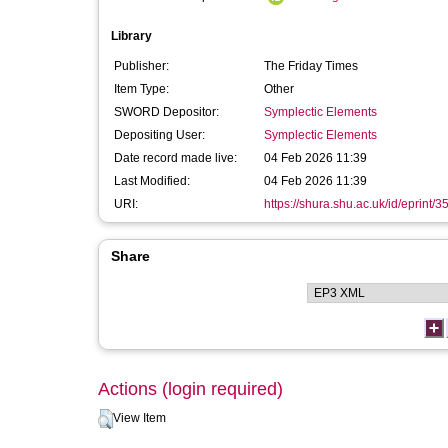
Library
Publisher:
The Friday Times
Item Type:
Other
SWORD Depositor:
Symplectic Elements
Depositing User:
Symplectic Elements
Date record made live:
04 Feb 2026 11:39
Last Modified:
04 Feb 2026 11:39
URI:
https://shura.shu.ac.uk/id/eprint/
Share
Actions (login required)
View Item