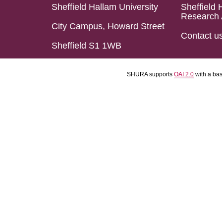
Sheffield Hallam University
Sheffield 
Research 
City Campus, Howard Street
Contact u
Sheffield S1 1WB
SHURA supports
OAI 2.0
with a ba