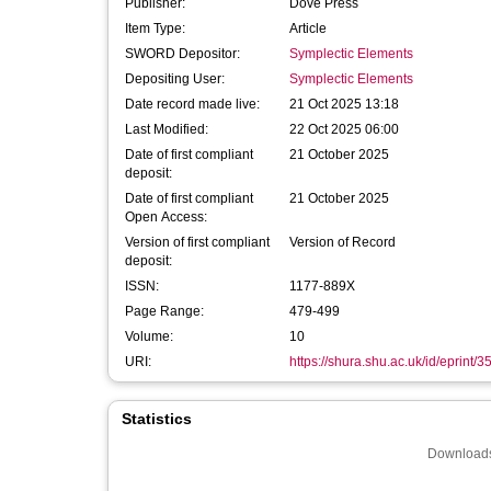
Publisher:
Dove Press
Item Type:
Article
SWORD Depositor:
Symplectic Elements
Depositing User:
Symplectic Elements
Date record made live:
21 Oct 2025 13:18
Last Modified:
22 Oct 2025 06:00
Date of first compliant
21 October 2025
deposit:
Date of first compliant
21 October 2025
Open Access:
Version of first compliant
Version of Record
deposit:
ISSN:
1177-889X
Page Range:
479-499
Volume:
10
URI:
https://shura.shu.ac.uk/id/eprint/
Statistics
Downloads