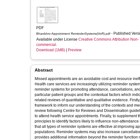
PDF
- Published Vers
Bhanbhro-Appointment ReminderSystems(VoR).pdf
Available under License
Creative Commons Attribution Non-
commercial
.
Download (1MB)
|
Preview
Abstract
Missed appointments are an avoidable cost and resource ineff
Health care services are increasingly utilizing reminder syste
reminder systems for promoting attendance, cancellations, and
particular patient groups and the contextual factors which ind
related reviews of quantitative and qualitative evidence. Firs
framework to inform our understanding of the contexts and m
review following Centre for Reviews and Dissemination guidelin
to attend health service appointments. Finally, to supplement 
principles to identify factors likely to influence non-attendan
that all types of reminder systems are effective at improving 
populations. Reminder systems may also increase cancellatio
provides additional information beyond the reminder function m