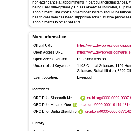
non-attendance at appointments in particular circumstances. We
being used sub-optimally. Unless otherwise indicated, all patie
appointment. The choice of reminder system should be tailored
health care services need supportive administrative processes
appointments to other patients.
More Information
Official URL:
https://www.dovepress.com/appoin
Open Access URL:
https://www.dovepress.com/artic
Open Access Version:
Published version
Uncontrolled Keywords:
1103 Clinical Sciences; 1106 Hu
Sciences; Rehabilitation; 3202 Cli
Event Location:
Liverpool
Identifiers
ORCID for Sionnadh Mclean:
orcid.org/0000-0002-9307
ORCID for Melanie Gee:
orcid.org/0000-0001-9149-4314
ORCID for Sadiq Bhanbhro:
orcid.org/0000-0003-0771-8
Library