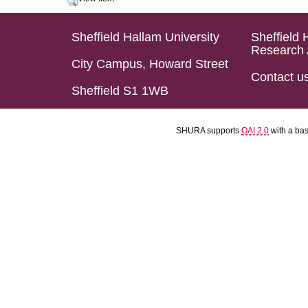
Sheffield Hallam University
Sheffield 
Research 
City Campus, Howard Street
Contact u
Sheffield S1 1WB
SHURA supports
OAI 2.0
with a ba