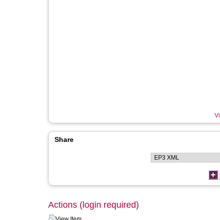
Vi
Share
Actions (login required)
View Item