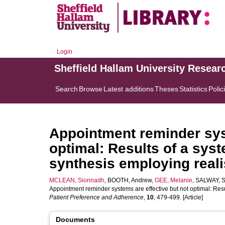
Login
Sheffield Hallam University Resear
Search
Browse
Latest additions
Theses
Statistics
Polic
Appointment reminder syst
optimal: Results of a sys
synthesis employing realis
MCLEAN, Sionnadh
,
BOOTH, Andrew
,
GEE, Melanie
,
SALWAY, S
Appointment reminder systems are effective but not optimal: Resu
Patient Preference and Adherence
,
10
, 479-499. [Article]
Documents