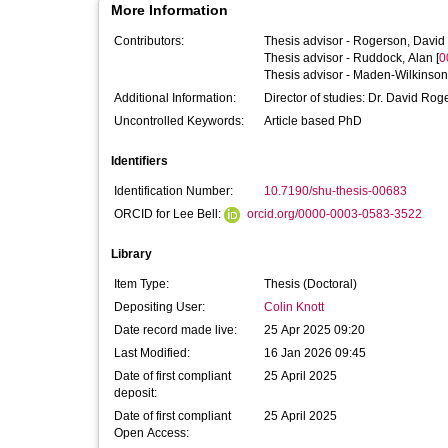
More Information
Contributors:
Thesis advisor -
Rogerson, David
Thesis advisor -
Ruddock, Alan
[
0
Thesis advisor -
Maden-Wilkinson
Additional Information:
Uncontrolled Keywords:
Article based PhD
Identifiers
Identification Number:
10.7190/shu-thesis-00683
ORCID for Lee Bell:
orcid.org/0000-0003-0583-3522
Library
Item Type:
Thesis (Doctoral)
Depositing User:
Colin Knott
Date record made live:
25 Apr 2025 09:20
Last Modified:
16 Jan 2026 09:45
Date of first compliant
25 April 2025
deposit:
Date of first compliant
25 April 2025
Open Access: