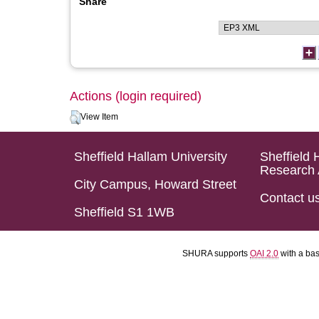
Share
Actions (login required)
View Item
Sheffield Hallam University
Sheffield 
Research 
City Campus, Howard Street
Contact u
Sheffield S1 1WB
SHURA supports
OAI 2.0
with a ba