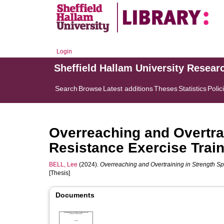
Login
Sheffield Hallam University Resear
Search
Browse
Latest additions
Theses
Statistics
Polic
Overreaching and Overtrai
Resistance Exercise Trai
BELL, Lee
(2024).
Overreaching and Overtraining in Strength Sp
[Thesis]
Documents