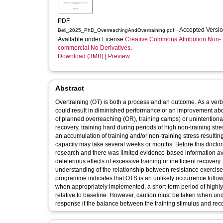
PDF
- Accepted Versi
Bell_2025_PhD_OverreachingAndOvertraining.pdf
Available under License
Creative Commons Attribution Non-
commercial No Derivatives
.
Download (3MB)
|
Preview
Abstract
Overtraining (OT) is both a process and an outcome. As a ver
could result in diminished performance or an improvement above
of planned overreaching (OR), training camps) or unintentional
recovery, training hard during periods of high non-training st
an accumulation of training and/or non-training stress resulti
capacity may take several weeks or months. Before this docto
research and there was limited evidence-based information ava
deleterious effects of excessive training or inefficient recover
understanding of the relationship between resistance exercise
programme indicates that OTS is an unlikely occurrence followi
when appropriately implemented, a short-term period of high
relative to baseline. However, caution must be taken when under
response if the balance between the training stimulus and reco