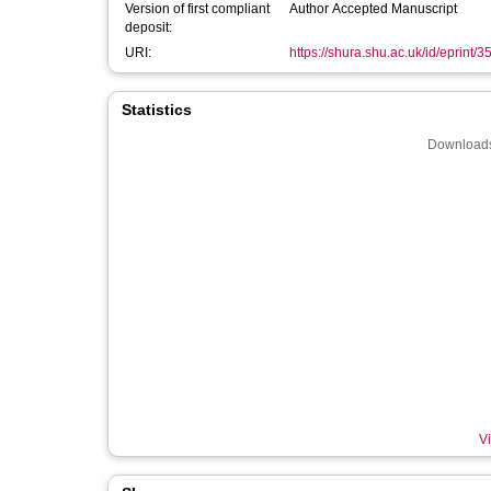
Version of first compliant
Author Accepted Manuscript
deposit:
URI:
https://shura.shu.ac.uk/id/eprint/
Statistics
Downloads
Vi