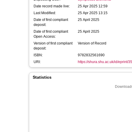
Date record made live:
25 Apr 2025 12:59
Last Modified:
25 Apr 2025 13:15
Date of first compliant
25 April 2025
deposit:
Date of first compliant
25 April 2025
Open Access:
Version of first compliant
Version of Record
deposit:
ISBN:
9782832561690
URI:
https://shura.shu.ac.uk/id/eprint/
Statistics
Downloads