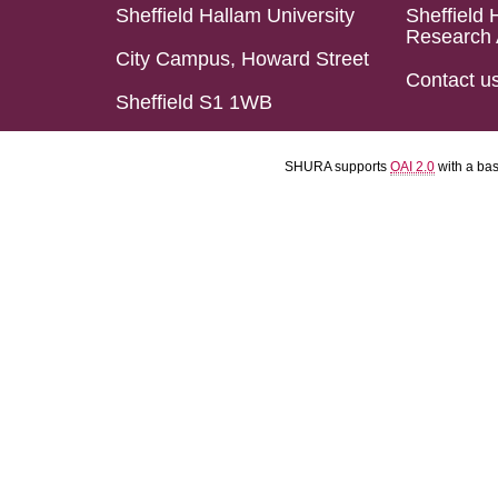
Sheffield Hallam University
Sheffield 
Research 
City Campus, Howard Street
Contact u
Sheffield S1 1WB
SHURA supports
OAI 2.0
with a ba