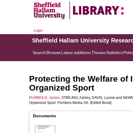
Login
Sheffield Hallam University Resear
Search
Browse
Latest additions
Theses
Statistics
Polic
Protecting the Welfare of 
Organized Sport
RUMBOLD, James
,
STIRLING, Ashley
,
DAVIS, Louise
and
NEWM
Organized Sport.
Frontiers Media SA. [Edited Book]
Documents