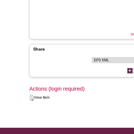
Vi
Share
Actions (login required)
View Item