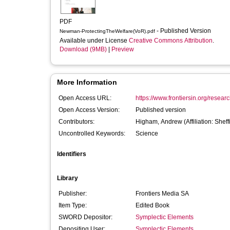
PDF
- Published Version
Newman-ProtectingTheWelfare(VoR).pdf
Available under License
Creative Commons Attribution
.
Download (9MB)
|
Preview
More Information
Open Access URL:
https://www.frontiersin.org/researc
Open Access Version:
Published version
Contributors:
Higham, Andrew
(Affiliation: Shef
Uncontrolled Keywords:
Science
Identifiers
Library
Publisher:
Frontiers Media SA
Item Type:
Edited Book
SWORD Depositor:
Symplectic Elements
Depositing User:
Symplectic Elements