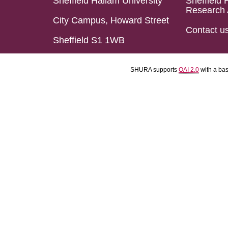
Sheffield Hallam University
Sheffield 
Research 
City Campus, Howard Street
Contact u
Sheffield S1 1WB
SHURA supports
OAI 2.0
with a ba