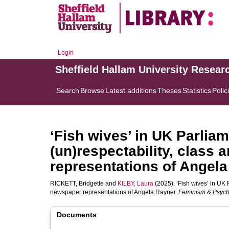
Login
Sheffield Hallam University Resear
Search
Browse
Latest additions
Theses
Statistics
Polic
‘Fish wives’ in UK Parliam
(un)respectability, class
representations of Angela
RICKETT, Bridgette
and
KILBY, Laura
(2025). ‘Fish wives’ in UK P
newspaper representations of Angela Rayner.
Feminism & Psyc
Documents