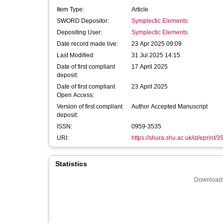
Item Type:
Article
SWORD Depositor:
Symplectic Elements
Depositing User:
Symplectic Elements
Date record made live:
23 Apr 2025 09:09
Last Modified:
31 Jul 2025 14:15
Date of first compliant
17 April 2025
deposit:
Date of first compliant
23 April 2025
Open Access:
Version of first compliant
Author Accepted Manuscript
deposit:
ISSN:
0959-3535
URI:
https://shura.shu.ac.uk/id/eprint/
Statistics
Downloads