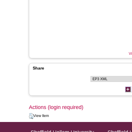
Vi
Share
Actions (login required)
View Item