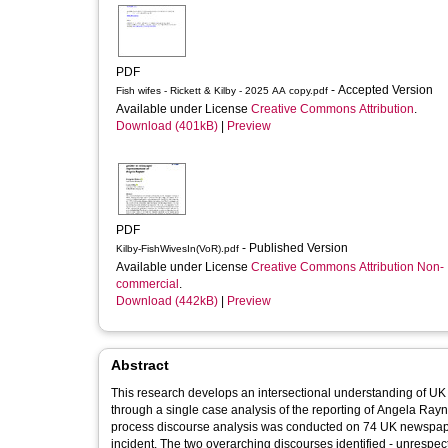
PDF
- Accepted Version
Fish wifes - Rickett & Kilby - 2025 AA copy.pdf
Available under License
Creative Commons Attribution
.
Download (401kB)
|
Preview
PDF
- Published Version
Kilby-FishWivesIn(VoR).pdf
Available under License
Creative Commons Attribution Non-
commercial
.
Download (442kB)
|
Preview
Abstract
This research develops an intersectional understanding of UK
through a single case analysis of the reporting of Angela Rayn
process discourse analysis was conducted on 74 UK newspape
incident. The two overarching discourses identified - unrespec