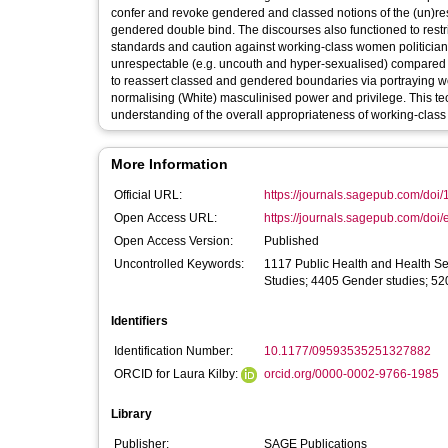
confer and revoke gendered and classed notions of the (un)res
gendered double bind. The discourses also functioned to restric
standards and caution against working-class women politicians
unrespectable (e.g. uncouth and hyper-sexualised) compared t
to reassert classed and gendered boundaries via portraying w
normalising (White) masculinised power and privilege. This te
understanding of the overall appropriateness of working-class
More Information
Official URL:
https://journals.sagepub.com/doi
Open Access URL:
https://journals.sagepub.com/doi/
Open Access Version:
Published
Uncontrolled Keywords:
1117 Public Health and Health Se
Studies; 4405 Gender studies; 52
Identifiers
Identification Number:
10.1177/09593535251327882
ORCID for Laura Kilby:
orcid.org/0000-0002-9766-1985
Library
Publisher:
SAGE Publications