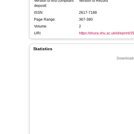
Version of first compliant
Version of Record
deposit:
ISSN:
2617-7188
Page Range:
367-380
Volume:
2
URI:
https://shura.shu.ac.uk/id/eprint/
Statistics
Downloads