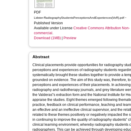
PDF
-
Lidster-RadiographyStudentsPerceptionsAndExperiences(VoR).pdf
Published Version
Available under License
Creative Commons Attribution Non-
commercial
.
Download (1MB)
|
Preview
Abstract
Clinical placements provide opportunities for radiography stud
perceptions and experiences of radiography students regardin
systematically brought these studies together to provide a templ
grounded on evidence. The aim of this study was, therefore, to
perceptions and experiences of their placements. In achieving 
radiography and radiotherapy journals, and grey literature we
the Valderas‟s extraction form and the National Institute for Hea
appraise the studies. Eight themes emerged following thematic 
practice, feedback on clinical performance, teaching and learni
an effective and an ineffective clinical supervisor, and the re
related to these themes positively or negatively impacted the 
in continuing to improve the quality of radiography students‟ 
clinical learning environment, whereby radiography students c
radiographers. This can be achieved through developing educa