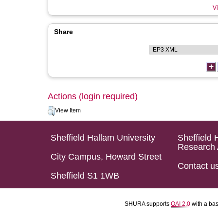
Vi
Share
Actions (login required)
View Item
Sheffield Hallam University
Sheffield 
Research 
City Campus, Howard Street
Contact u
Sheffield S1 1WB
SHURA supports
OAI 2.0
with a ba