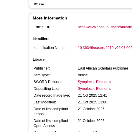
review.
More Information
Official URL:
https://www.easpublisher.com/artic
Identifiers
Identification Number:
10.36349/easms.2019.v02i07.00
Library
Publisher:
East African Scholars Publisher
Item Type:
Article
SWORD Depositor:
Symplectic Elements
Depositing User:
Symplectic Elements
Date record made live:
21 Oct 2025 12:41
Last Modified:
21 Oct 2025 13:00
Date of first compliant
21 October 2025
deposit:
Date of first compliant
21 October 2025
Open Access: