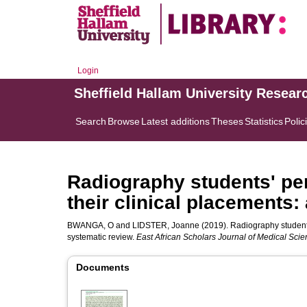
Login
Sheffield Hallam University Resear
Search
Browse
Latest additions
Theses
Statistics
Polic
Radiography students' pe
their clinical placements:
BWANGA, O
and
LIDSTER, Joanne
(2019). Radiography students
systematic review.
East African Scholars Journal of Medical Sci
Documents