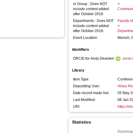
or Group - Does NOT
>
include content added
Communic
after October 2018:
Departments - Does NOT
Faculty o
include content added
>
after October 2018:
Departme
Event Location:
Munich, 
Identifiers
ORCID for Andy Dearden:
orcid
Library
Item Type:
Conferen
Depositing User:
Hilary R
Date record made live:
05 May 2
Last Modified:
08 Jan 2
URI:
https://s
Statistics
Download