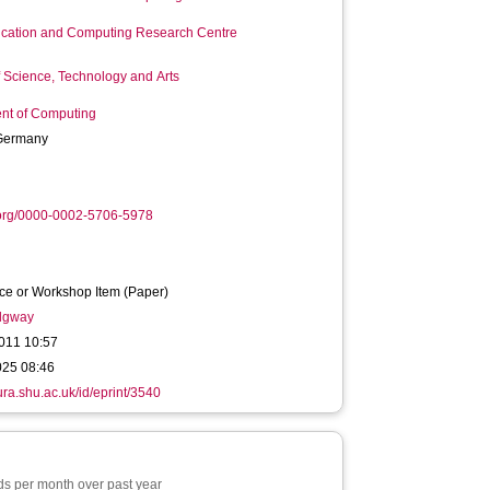
ation and Computing Research Centre
f Science, Technology and Arts
nt of Computing
Germany
.org/0000-0002-5706-5978
ce or Workshop Item (Paper)
idgway
011 10:57
025 08:46
hura.shu.ac.uk/id/eprint/3540
s per month over past year