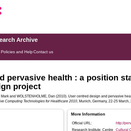
search Archive
s
Policies and Help
Contact us
 pervasive health : a position s
ign project
 Mark
and
WOLSTENHOLME, Dan
(2010). User centred design and pervasive healt
sive Computing Technologies for Healthcare 2010
, Munich, Germany, 22-25 March,
More Information
Official URL:
http://pe
Research Institute, Centre
Cultural