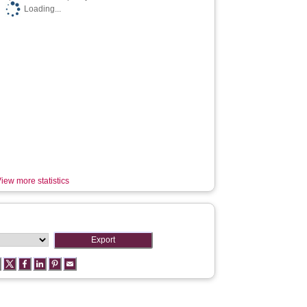
Loading...
iew more statistics