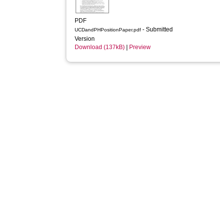
PDF
- Submitted
UCDandPHPositionPaper.pdf
Version
Download (137kB)
|
Preview