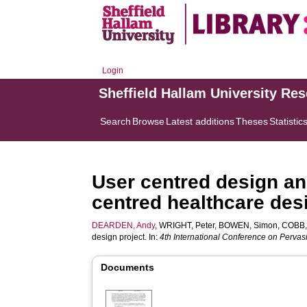
Login
Sheffield Hallam University Re
Search
Browse
Latest additions
Theses
Statistic
User centred design and
centred healthcare des
DEARDEN, Andy
,
WRIGHT, Peter
,
BOWEN, Simon
,
COBB,
design project. In:
4th International Conference on Perva
Documents