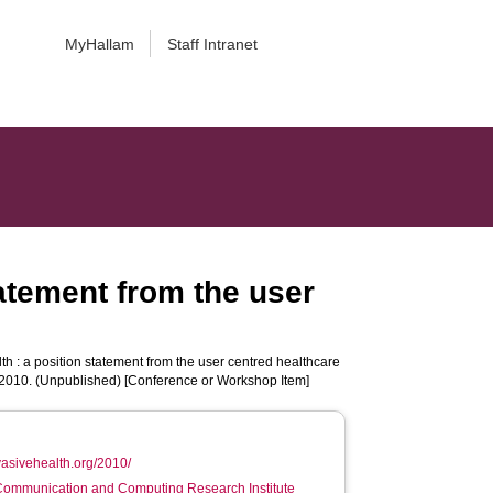
MyHallam
Staff Intranet
tatement from the user
h : a position statement from the user centred healthcare
 2010. (Unpublished) [Conference or Workshop Item]
rvasivehealth.org/2010/
 Communication and Computing Research Institute