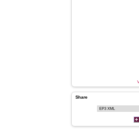
V
Share