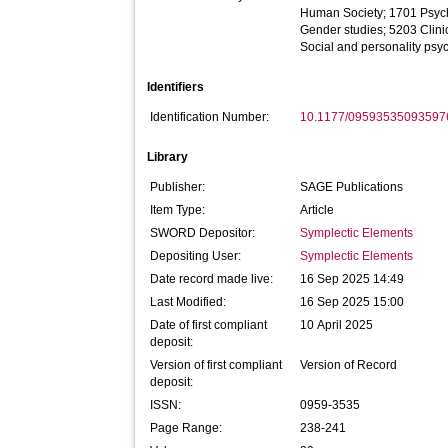
Human Society; 1701 Psyc
Gender studies; 5203 Clini
Social and personality psy
Identifiers
Identification Number:
10.1177/09593535093597
Library
Publisher:
SAGE Publications
Item Type:
Article
SWORD Depositor:
Symplectic Elements
Depositing User:
Symplectic Elements
Date record made live:
16 Sep 2025 14:49
Last Modified:
16 Sep 2025 15:00
Date of first compliant
10 April 2025
deposit:
Version of first compliant
Version of Record
deposit:
ISSN:
0959-3535
Page Range:
238-241