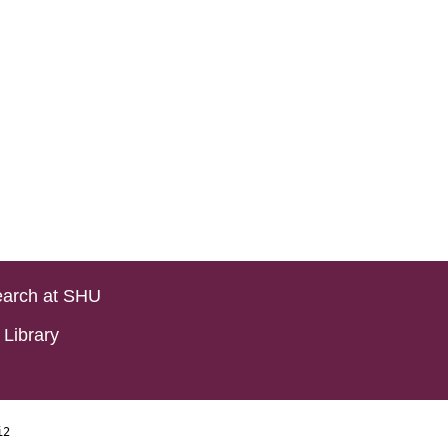
arch at SHU
Library
i2