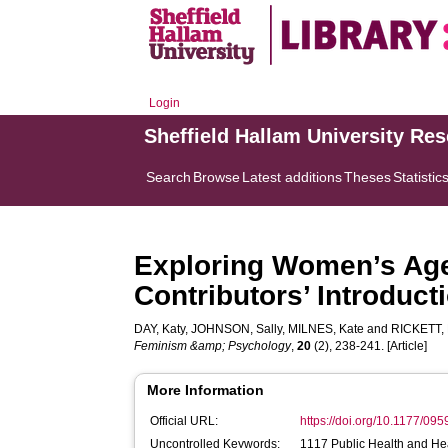
Login
Sheffield Hallam University Re
Search
Browse
Latest additions
Theses
Statistic
Exploring Women’s Agen
Contributors’ Introducti
DAY, Katy
,
JOHNSON, Sally
,
MILNES, Kate
and
RICKETT, 
Feminism &amp; Psychology
,
20
(2), 238-241. [Article]
More Information
Official URL:
https://doi.org/10.1177/0
Uncontrolled Keywords:
1117 Public Health and Hea