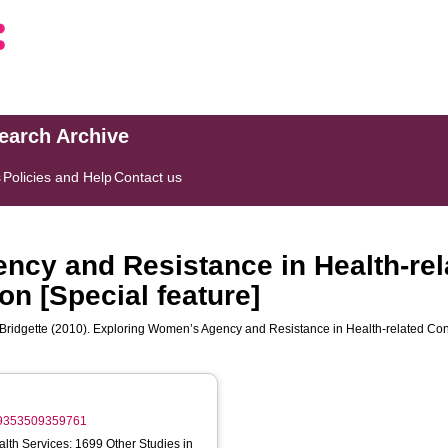
search Archive
s
Policies and Help
Contact us
cy and Resistance in Health-rel
on [Special feature]
Bridgette
(2010). Exploring Women’s Agency and Resistance in Health-related Contex
959353509359761
lth Services; 1699 Other Studies in