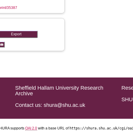
eprint/35387
Sheffield Hallam University Research
Rese
Archive
SHU 
Contact us: shura@shu.ac.uk
HURA supports
OAI 2.0
with a base URL of
https://shura.shu.ac.uk/cgi/oa