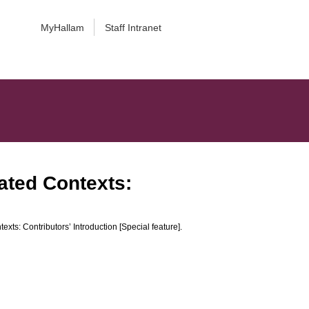
MyHallam
Staff Intranet
ated Contexts:
ts: Contributors’ Introduction [Special feature].