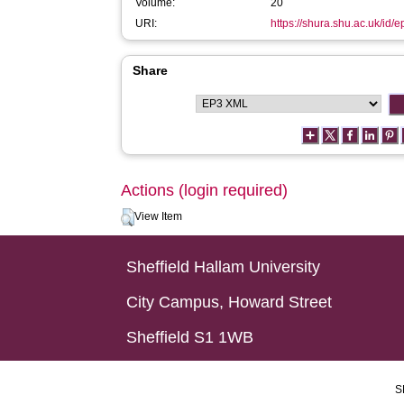
Volume:
20
URI:
https://shura.shu.ac.uk/id/
Share
Actions (login required)
View Item
Sheffield Hallam University
City Campus, Howard Street
Sheffield S1 1WB
S