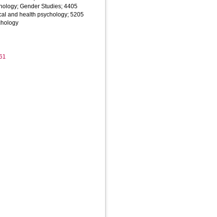
hology; Gender Studies; 4405
cal and health psychology; 5205
chology
61