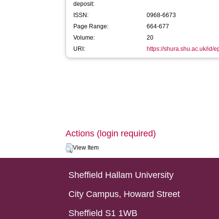
deposit:
ISSN:
0968-6673
Page Range:
664-677
Volume:
20
URI:
https://shura.shu.ac.uk/id/
Actions (login required)
View Item
Sheffield Hallam University
City Campus, Howard Street
Sheffield S1 1WB