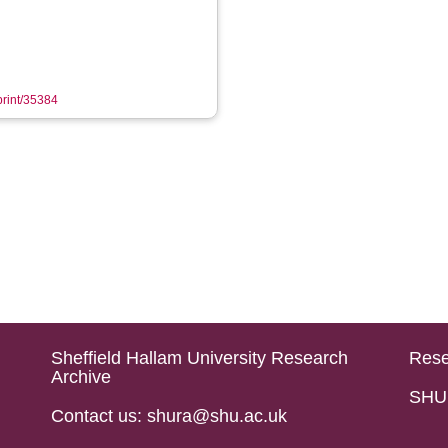
eprint/35384
Sheffield Hallam University Research
Rese
Archive
SHU 
Contact us: shura@shu.ac.uk