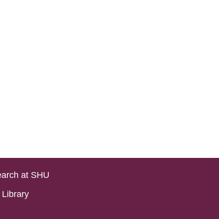
arch at SHU
Library