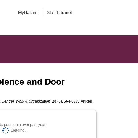
MyHallam
Staff Intranet
iolence and Door
.
Gender, Work & Organization
,
20
(6), 664-677. [Article]
s per month over past year
Loading...