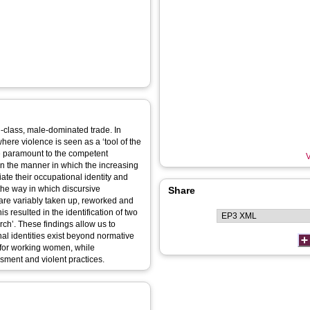
g‐class, male‐dominated trade. In
 where violence is seen as a ‘tool of the
are paramount to the competent
V
 on the manner in which the increasing
te their occupational identity and
 the way in which discursive
Share
 are variably taken up, reworked and
s resulted in the identification of two
rch’. These findings allow us to
al identities exist beyond normative
 for working women, while
sment and violent practices.