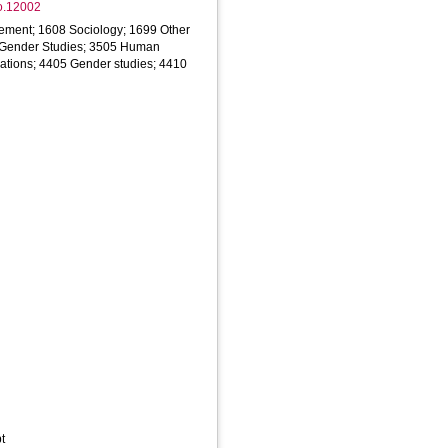
ao.12002
ment; 1608 Sociology; 1699 Other
; Gender Studies; 3505 Human
elations; 4405 Gender studies; 4410
t