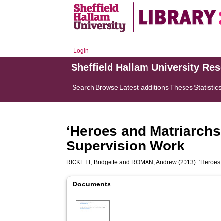
Login
Sheffield Hallam University Re
Search
Browse
Latest additions
Theses
Statistic
‘Heroes and Matriarchs
Supervision Work
RICKETT, Bridgette
and
ROMAN, Andrew
(2013). ‘Heroes
Documents