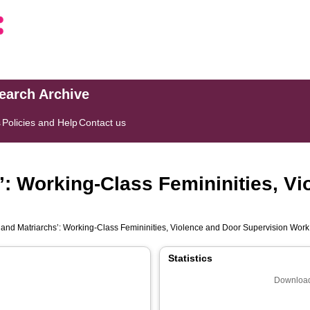
search Archive
s
Policies and Help
Contact us
’: Working‐Class Femininities, V
 and Matriarchs’: Working‐Class Femininities, Violence and Door Supervision Work
Statistics
Download