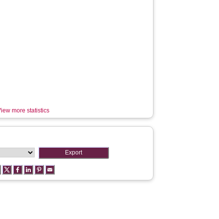
iew more statistics