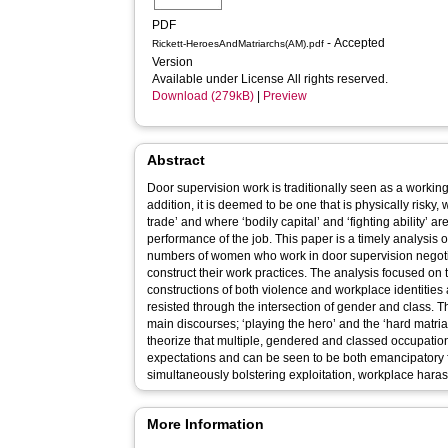
PDF
- Accepted
Rickett-HeroesAndMatriarchs(AM).pdf
Version
Available under License All rights reserved.
Download (279kB)
|
Preview
Abstract
Door supervision work is traditionally seen as a workin
addition, it is deemed to be one that is physically risky,
trade’ and where ‘bodily capital’ and ‘fighting ability’ 
performance of the job. This paper is a timely analysis
numbers of women who work in door supervision negotia
construct their work practices. The analysis focused on
constructions of both violence and workplace identities
resisted through the intersection of gender and class. Thi
main discourses; ‘playing the hero’ and the ‘hard matria
theorize that multiple, gendered and classed occupation
expectations and can be seen to be both emancipatory
simultaneously bolstering exploitation, workplace haras
More Information