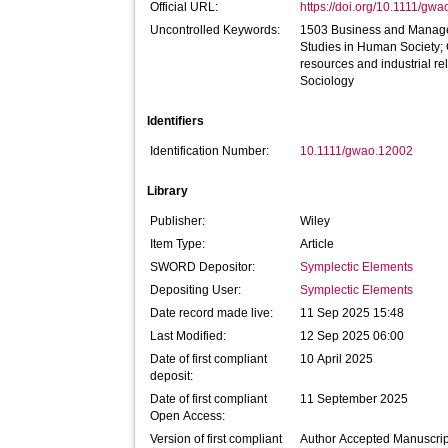
Official URL:
https://doi.org/10.1111/gw
Uncontrolled Keywords:
1503 Business and Manage
Studies in Human Society
resources and industrial r
Sociology
Identifiers
Identification Number:
10.1111/gwao.12002
Library
Publisher:
Wiley
Item Type:
Article
SWORD Depositor:
Symplectic Elements
Depositing User:
Symplectic Elements
Date record made live:
11 Sep 2025 15:48
Last Modified:
12 Sep 2025 06:00
Date of first compliant
10 April 2025
deposit:
Date of first compliant
11 September 2025
Open Access:
Version of first compliant
Author Accepted Manuscrip