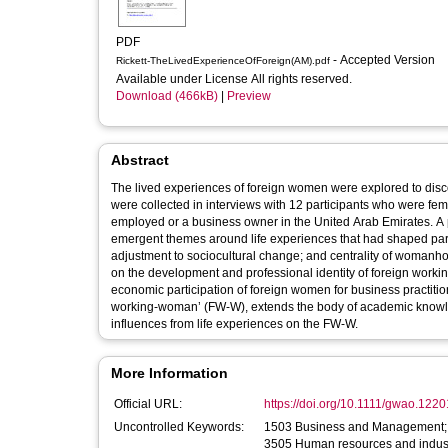
PDF
- Accepted Version
Rickett-TheLivedExperienceOfForeign(AM).pdf
Available under License All rights reserved.
Download (466kB)
|
Preview
Abstract
The lived experiences of foreign women were explored to discove
were collected in interviews with 12 participants who were fema
employed or a business owner in the United Arab Emirates. A p
emergent themes around life experiences that had shaped parti
adjustment to sociocultural change; and centrality of womanho
on the development and professional identity of foreign workin
economic participation of foreign women for business practition
working‐woman’ (FW‐W), extends the body of academic knowledg
influences from life experiences on the FW‐W.
More Information
Official URL:
https://doi.org/10.1111/gwao.1220
Uncontrolled Keywords:
1503 Business and Management; 1
3505 Human resources and industr