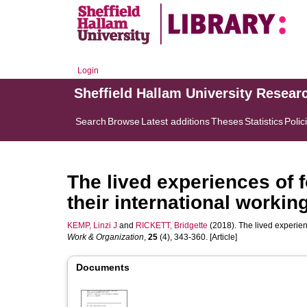
Login
Sheffield Hallam University Resear
Search
Browse
Latest additions
Theses
Statistics
Polic
The lived experiences of 
their international working
KEMP, Linzi J
and
RICKETT, Bridgette
(2018). The lived experien
Work & Organization
,
25
(4), 343-360. [Article]
Documents