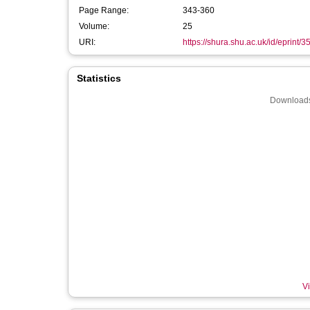
Page Range:
343-360
Volume:
25
URI:
https://shura.shu.ac.uk/id/eprint/
Statistics
Downloads
Vi