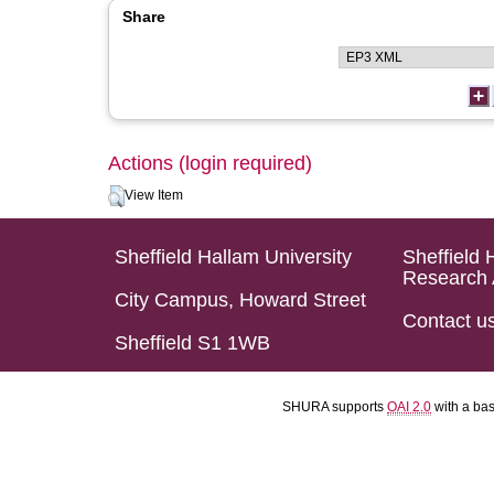
Share
Actions (login required)
View Item
Sheffield Hallam University
Sheffield 
Research 
City Campus, Howard Street
Contact u
Sheffield S1 1WB
SHURA supports
OAI 2.0
with a ba