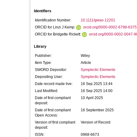
Identifiers
Identification Number:
10.1111/gwao.12201
ORCID for Linzi J Kemp:
orcid.org/0000-0002-6798-6375
ORCID for Bridgette Rickett:
orcid.org/0000-0002-0047-9
Library
Publisher:
Wiley
Item Type:
Article
SWORD Depositor:
Symplectic Elements
Depositing User:
Symplectic Elements
Date record made live:
16 Sep 2025 13:44
Last Modified:
16 Sep 2025 14:00
Date of first compliant
10 April 2025
deposit:
Date of first compliant
16 September 2025
Open Access:
Version of first compliant
Version of Record
deposit:
ISSN:
0968-6673