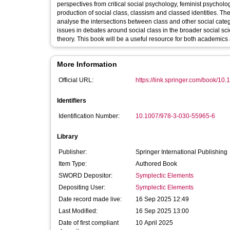
perspectives from critical social psychology, feminist psycholo
production of social class, classism and classed identities. Th
analyse the intersections between class and other social catego
issues in debates around social class in the broader social sci
theory. This book will be a useful resource for both academics 
More Information
Official URL:
https://link.springer.com/book/10.
Identifiers
Identification Number:
10.1007/978-3-030-55965-6
Library
Publisher:
Springer International Publishing
Item Type:
Authored Book
SWORD Depositor:
Symplectic Elements
Depositing User:
Symplectic Elements
Date record made live:
16 Sep 2025 12:49
Last Modified:
16 Sep 2025 13:00
Date of first compliant
10 April 2025