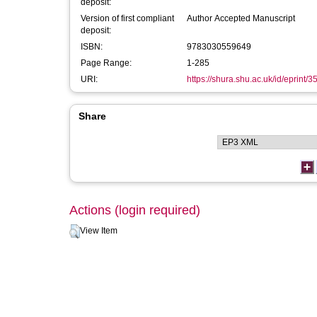
deposit:
Version of first compliant
Author Accepted Manuscript
deposit:
ISBN:
9783030559649
Page Range:
1-285
URI:
https://shura.shu.ac.uk/id/eprint/
Share
Actions (login required)
View Item