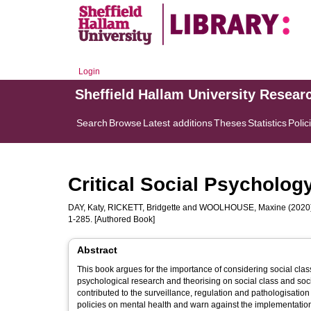
Login
Sheffield Hallam University Resear
Search
Browse
Latest additions
Theses
Statistics
Polic
Critical Social Psychology
DAY, Katy
,
RICKETT, Bridgette
and
WOOLHOUSE, Maxine
(2020
1-285. [Authored Book]
Abstract
This book argues for the importance of considering social class 
psychological research and theorising on social class and so
contributed to the surveillance, regulation and pathologisation 
policies on mental health and warn against the implementation 