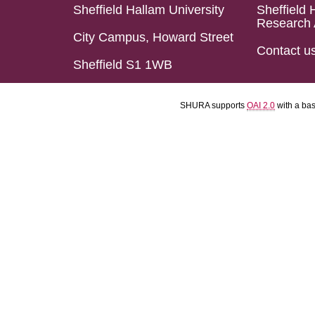
Sheffield Hallam University
Sheffield 
Research 
City Campus, Howard Street
Contact u
Sheffield S1 1WB
SHURA supports
OAI 2.0
with a ba