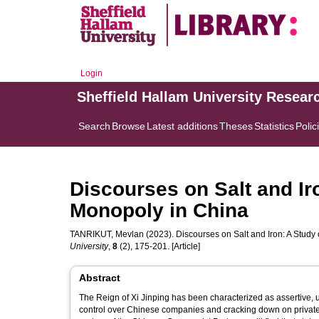
Login
Sheffield Hallam University Resear
Search
Browse
Latest additions
Theses
Statistics
Polic
Discourses on Salt and Ir
Monopoly in China
TANRIKUT, Mevlan
(2023). Discourses on Salt and Iron: A Study
University
,
8
(2), 175-201. [Article]
Abstract
The Reign of Xi Jinping has been characterized as assertive, 
control over Chinese companies and cracking down on privat