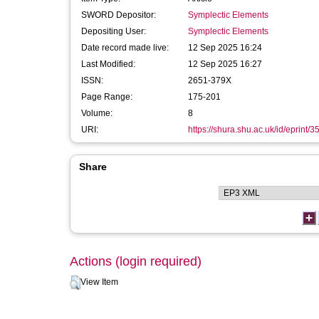
SWORD Depositor:
Symplectic Elements
Depositing User:
Symplectic Elements
Date record made live:
12 Sep 2025 16:24
Last Modified:
12 Sep 2025 16:27
ISSN:
2651-379X
Page Range:
175-201
Volume:
8
URI:
https://shura.shu.ac.uk/id/eprint/
Share
Actions (login required)
View Item