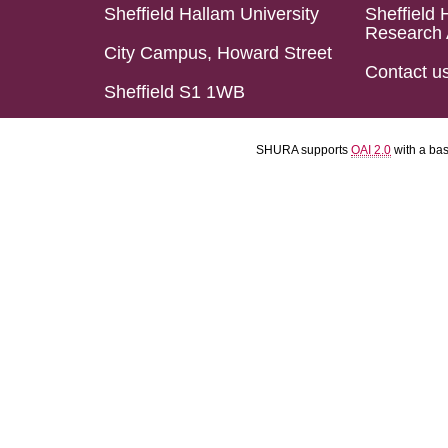
Sheffield Hallam University
Sheffield 
Research 
City Campus, Howard Street
Contact u
Sheffield S1 1WB
SHURA supports
OAI 2.0
with a ba