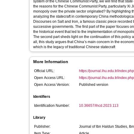
system of the Chinese Communist Party, we will find that state control of the economy has been the primary trend. One might ask, what are
the reasons for the Chinese Communist Party, particularly Xi Jinping’s sensitiveness to private business, and where has the idea of state
monopoly over the private sector originated? By highlighting the importance of the historical approach, rather than a progressive one, for
analyzing the statecraft in contemporary China methodologicall
Discourses on Salt and Iron, a famous classic piece recorded
successive governments. The first part of the paper focuses o
the historical event that led to the implementation of monopoli
The second part sheds light on the continuation of this policy a
all, this study argues that China’s main concern in the economy is maintaining the power gap between th
which is the legacy of traditional Chinese statecraft
More Information
Official URL:
https://journal.ihu.edu.tr/index.php/
Open Access URL:
https://journal.ihu.edu.tr/index.php/
Open Access Version:
Published version
Identifiers
Identification Number:
10.36657/ihcd.2023.113
Library
Publisher:
Journal of Ibn Haldun Studies, Ib
Item Type:
Article