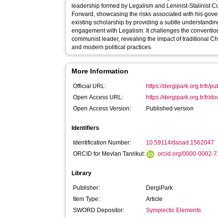
leadership formed by Legalism and Leninist-Stalinist
Forward, showcasing the risks associated with his gover
existing scholarship by providing a subtle understanding
engagement with Legalism. It challenges the convention
communist leader, revealing the impact of traditional 
and modern political practices.
More Information
Official URL:
https://dergipark.org.tr/tr/
Open Access URL:
https://dergipark.org.tr/tr/do
Open Access Version:
Published version
Identifiers
Identification Number:
10.59114/dasad.1562047
ORCID for Mevlan Tanrikut:
orcid.org/0000-0002-
Library
Publisher:
DergiPark
Item Type:
Article
SWORD Depositor:
Symplectic Elements