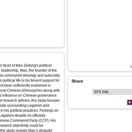
wn facet of Mao Zedong's political
V
s leadership. Mao, the founder of the
his communist ideology and autocratic
olitical life is his fervent support for
Share
ot been sufficiently examined in
tional Chinese philosophies-along with
d influence on Chinese governance.
nd research articles, this study focuses
debate surrounding Legalism and
in his political practices. Findings on
Legalism despite he officially
hinese Communist Party (CCP). His
search objectivity could be
the study reveals Mao’s despotic