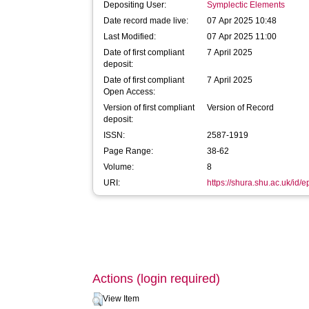
Depositing User:
Symplectic Elements
Date record made live:
07 Apr 2025 10:48
Last Modified:
07 Apr 2025 11:00
Date of first compliant
7 April 2025
deposit:
Date of first compliant
7 April 2025
Open Access:
Version of first compliant
Version of Record
deposit:
ISSN:
2587-1919
Page Range:
38-62
Volume:
8
URI:
https://shura.shu.ac.uk/id/
Actions (login required)
View Item