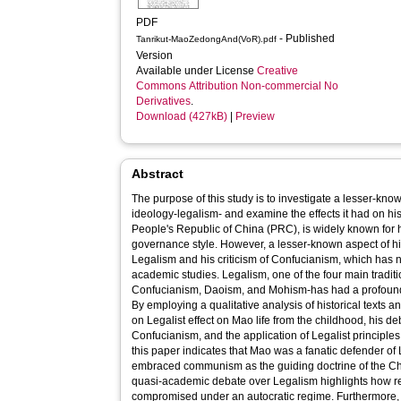
PDF
- Published
Tanrikut-MaoZedongAnd(VoR).pdf
Version
Available under License
Creative
Commons Attribution Non-commercial No
Derivatives
.
Download (427kB)
|
Preview
Abstract
The purpose of this study is to investigate a lesser-kno
ideology-legalism- and examine the effects it had on hi
People's Republic of China (PRC), is widely known for 
governance style. However, a lesser-known aspect of his p
Legalism and his criticism of Confucianism, which has n
academic studies. Legalism, one of the four main tradi
Confucianism, Daoism, and Mohism-has had a profoun
By employing a qualitative analysis of historical texts a
on Legalist effect on Mao life from the childhood, his 
Confucianism, and the application of Legalist principles 
this paper indicates that Mao was a fanatic defender of 
embraced communism as the guiding doctrine of the C
quasi-academic debate over Legalism highlights how re
compromised under an autocratic regime. Furthermore, 