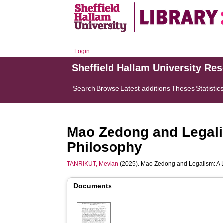
Login
Sheffield Hallam University Re
Search
Browse
Latest additions
Theses
Statistic
Mao Zedong and Legalis
Philosophy
TANRIKUT, Mevlan
(2025). Mao Zedong and Legalism: A L
Documents