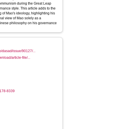
 Communism during the Great Leap
nance style. This article adds to the
 of Mao's ideology, highlighting his
al view of Mao solely as a
Chinese philosophy on his governance
pub/dasad/issue/90127/...
wnload/article-file/...
7178-8339