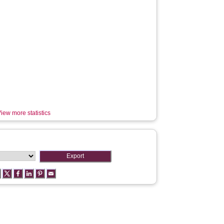
iew more statistics