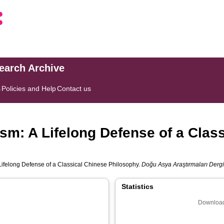
search Archive
s
Policies and Help
Contact us
m: A Lifelong Defense of a Clas
ifelong Defense of a Classical Chinese Philosophy.
Doğu Asya Araştırmaları Dergi
Statistics
Download