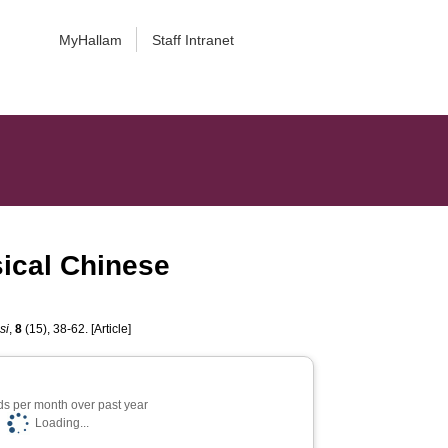
MyHallam
Staff Intranet
sical Chinese
si
,
8
(15), 38-62. [Article]
s per month over past year
Loading...