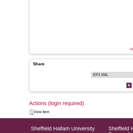
Vi
Share
Actions (login required)
View Item
Sheffield Hallam University
Sheffield 