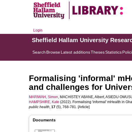
Login
Sheffield Hallam University Resear
Search
Browse
Latest additions
Theses
Statistics
Polic
Formalising 'informal' mH
and challenges for Univer
MARIWAH, Simon
,
MACHISTEY ABANE, Albert
,
ASIEDU OWUSU
HAMPSHIRE, Kate
(2022). Formalising 'informal' mHealth in G
public health
,
17
(5), 768-781. [Article]
Documents