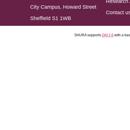
Research 
City Campus, Howard Street
Contact u
Sheffield S1 1WB
SHURA supports
OAI 2.0
with a ba