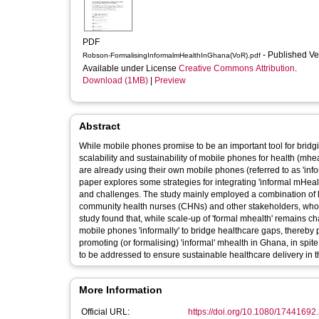
PDF
- Published V
Robson-FormalisingInformalmHealthInGhana(VoR).pdf
Available under License
Creative Commons Attribution
.
Download (1MB)
|
Preview
Abstract
While mobile phones promise to be an important tool for bridg
scalability and sustainability of mobile phones for health (mhe
are already using their own mobile phones (referred to as 'infor
paper explores some strategies for integrating 'informal mHeal
and challenges. The study mainly employed a combination of li
community health nurses (CHNs) and other stakeholders, who 
study found that, while scale-up of 'formal mhealth' remains c
mobile phones 'informally' to bridge healthcare gaps, thereby 
promoting (or formalising) 'informal' mhealth in Ghana, in spi
to be addressed to ensure sustainable healthcare delivery in t
More Information
Official URL:
https://doi.org/10.1080/1744169