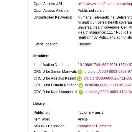
Open Access URL:
https://www.tandfonline.com/doi/e
Open Access Version:
Published version
Uncontrolled Keywords:
Humans; Telemedicine; Delivery o
mhealth; universal health covera
universal health coverage; Cell 
Health Insurance; 1117 Public He
health; 4407 Policy and administr
Event Location:
England
Identifiers
Identification Number:
10.1080/17441692.2021.187446
ORCID for Simon Mariwah:
orcid.org/0000-0003-0803-9
ORCID for Adetayo Kasim:
orcid.org/0000-0002-0411-30
ORCID for Elsbeth Robson:
orcid.org/0000-0003-3513-4
ORCID for Kate Hampshire:
orcid.org/0000-0003-4184-8
Library
Publisher:
Taylor & Francis
Item Type:
Article
SWORD Depositor:
Symplectic Elements