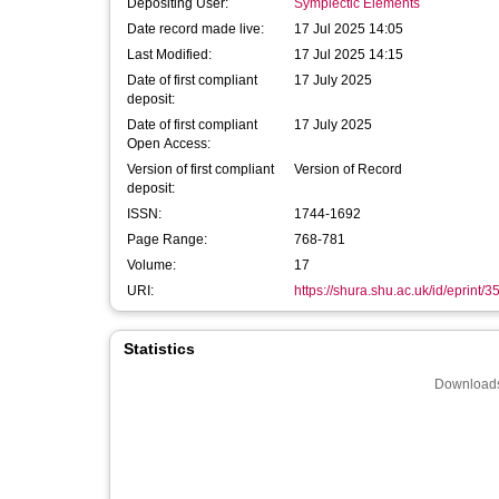
Depositing User:
Symplectic Elements
Date record made live:
17 Jul 2025 14:05
Last Modified:
17 Jul 2025 14:15
Date of first compliant
17 July 2025
deposit:
Date of first compliant
17 July 2025
Open Access:
Version of first compliant
Version of Record
deposit:
ISSN:
1744-1692
Page Range:
768-781
Volume:
17
URI:
https://shura.shu.ac.uk/id/eprint/
Statistics
Downloads