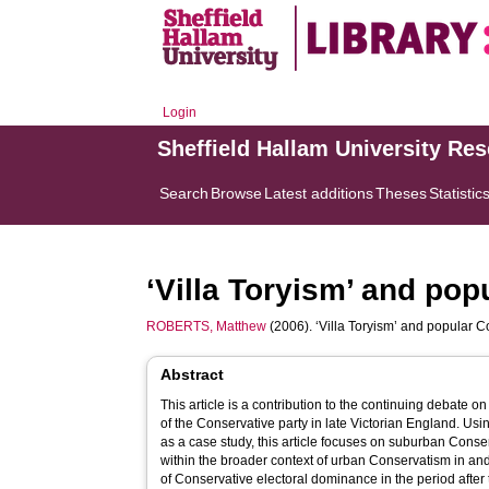
Login
Sheffield Hallam University Re
Search
Browse
Latest additions
Theses
Statistic
‘Villa Toryism’ and po
ROBERTS, Matthew
(2006). ‘Villa Toryism’ and popular
Abstract
This article is a contribution to the continuing debate o
of the Conservative party in late Victorian England. Us
as a case study, this article focuses on suburban Conserv
within the broader context of urban Conservatism in an
of Conservative electoral dominance in the period after t