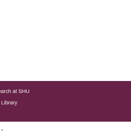
arch at SHU
Library