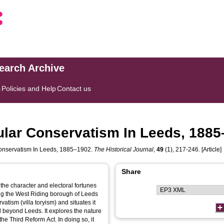
search Archive
s
Policies and Help
Contact us
pular Conservatism In Leeds, 188
 Conservatism In Leeds, 1885–1902.
The Historical Journal
,
49
(1), 217-246. [Article]
Share
n the character and electoral fortunes
ing the West Riding borough of Leeds
atism (villa toryism) and situates it
d beyond Leeds. It explores the nature
he Third Reform Act. In doing so, it