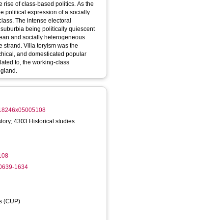
 rise of class-based politics. As the
 political expression of a socially
ass. The intense electoral
uburbia being politically quiescent
otean and socially heterogeneous
ve strand. Villa toryism was the
rchical, and domesticated popular
elated to, the working-class
ngland.
0018246x05005108
tory; 4303 Historical studies
108
-0639-1634
ss (CUP)