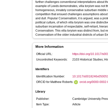
further challenges conventional interpretations about the
example of Leeds demonstrates, villa toryism was not the
homogeneous, innately conservative suburban middle cl
competition that ensued challenges assumptions about s
and dull. Popular Conservatism, it is argued, was a pr
political culture, of which villa toryism was one distincti
suburban incarnation of respectable, self-reliant, hiera
Conservatism. This villa toryism was distinct from, but r
Conservatism of the older industrial districts of urban E
More Information
Official URL:
https://doi.org/10.1017/s
Uncontrolled Keywords:
2103 Historical Studies; His
Identifiers
Identification Number:
10.1017/s0018246x05005
ORCID for Matthew Roberts:
orcid.org/0000-0002
Library
Publisher:
Cambridge University Pre
Item Type:
Article