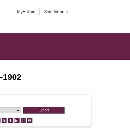
MyHallam
Staff Intranet
5–1902