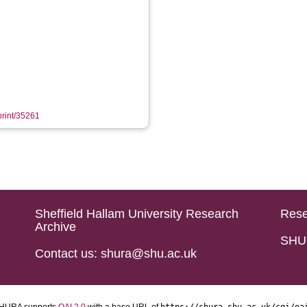
eprint/35261
Sheffield Hallam University Research
Rese
Archive
SHU 
Contact us: shura@shu.ac.uk