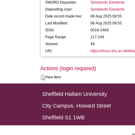
SWORD Depositor:
Symplectic Elements
Depositing User:
Symplectic Elements
Date record made live:
08 Aug 2025 09:55
Last Modified:
08 Aug 2025 09:55
ISSN:
0018-246X
Page Range:
217-246
Volume:
49
URI:
https://shura.shu.ac.uk/id/
Actions (login required)
View Item
Sheffield Hallam University
City Campus, Howard Street
Sheffield S1 1WB