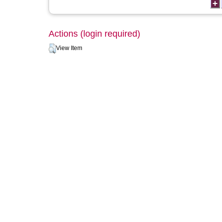
Actions (login required)
View Item