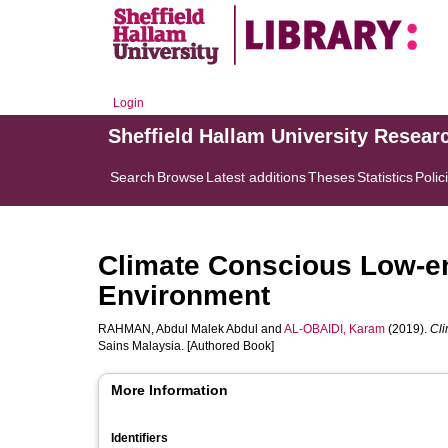
Login
Sheffield Hallam University Resear
Search
Browse
Latest additions
Theses
Statistics
Polic
Climate Conscious Low-en
Environment
RAHMAN, Abdul Malek Abdul
and
AL-OBAIDI, Karam
(2019).
Cli
Sains Malaysia. [Authored Book]
More Information
Identifiers