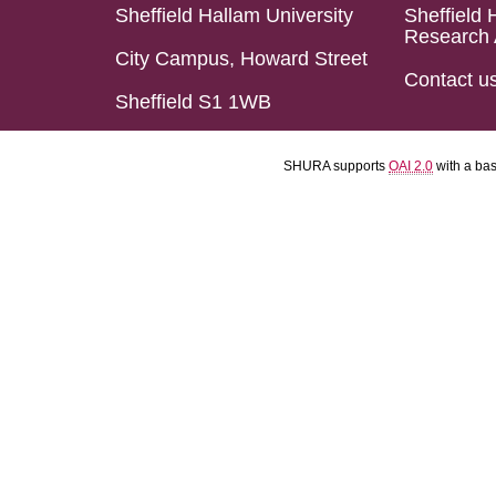
Sheffield Hallam University
Sheffield 
Research 
City Campus, Howard Street
Contact u
Sheffield S1 1WB
SHURA supports
OAI 2.0
with a ba