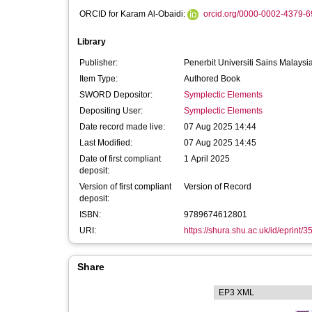
ORCID for Karam Al-Obaidi:
orcid.org/0000-0002-4379-
Library
Publisher:
Penerbit Universiti Sains Malaysi
Item Type:
Authored Book
SWORD Depositor:
Symplectic Elements
Depositing User:
Symplectic Elements
Date record made live:
07 Aug 2025 14:44
Last Modified:
07 Aug 2025 14:45
Date of first compliant
1 April 2025
deposit:
Version of first compliant
Version of Record
deposit:
ISBN:
9789674612801
URI:
https://shura.shu.ac.uk/id/eprint/
Share