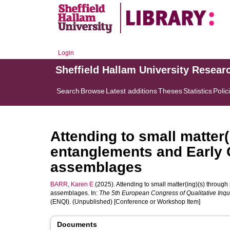
Login
Sheffield Hallam University Resear
Search
Browse
Latest additions
Theses
Statistics
Polic
Attending to small matter
entanglements and Early 
assemblages
BARR, Karen E
(2025). Attending to small matter(ing)(s) throu
assemblages. In:
The 5th European Congress of Qualitative Inqu
(ENQI). (Unpublished) [Conference or Workshop Item]
Documents