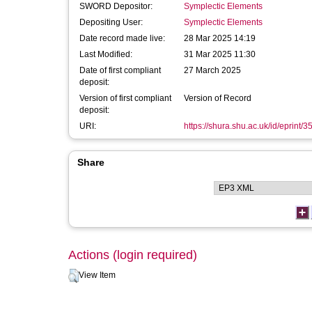
SWORD Depositor:
Symplectic Elements
Depositing User:
Symplectic Elements
Date record made live:
28 Mar 2025 14:19
Last Modified:
31 Mar 2025 11:30
Date of first compliant
27 March 2025
deposit:
Version of first compliant
Version of Record
deposit:
URI:
https://shura.shu.ac.uk/id/eprint/
Share
Actions (login required)
View Item