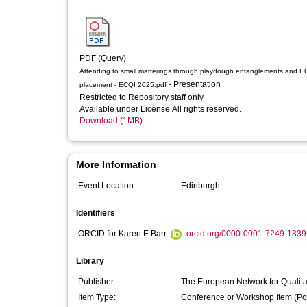
PDF (Query)
Attending to small matterings through playdough entanglements and 
- Presentation
placement - ECQI 2025.pdf
Restricted to Repository staff only
Available under License All rights reserved.
Download (1MB)
More Information
Event Location:
Edinburgh
Identifiers
ORCID for Karen E Barr:
orcid.org/0000-0001-7249-1839
Library
Publisher:
The European Network for Qualitat
Item Type:
Conference or Workshop Item (Po