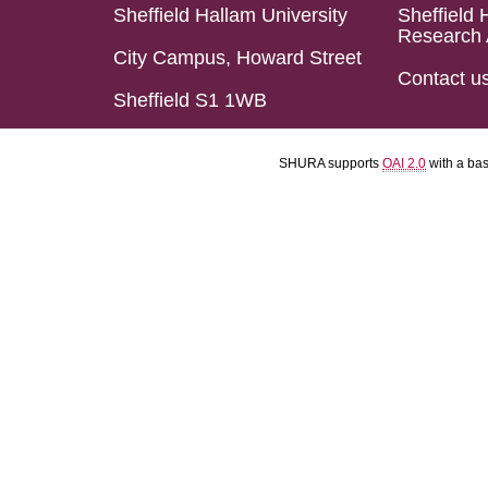
Sheffield Hallam University
Sheffield 
Research 
City Campus, Howard Street
Contact u
Sheffield S1 1WB
SHURA supports
OAI 2.0
with a ba