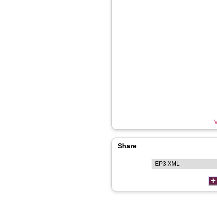
V
Share