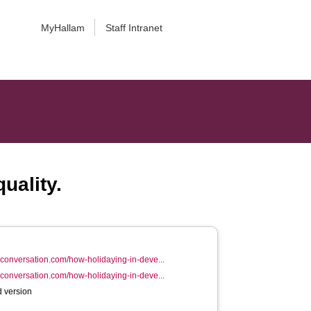
MyHallam
Staff Intranet
uality.
heconversation.com/how-holidaying-in-deve...
heconversation.com/how-holidaying-in-deve...
 version