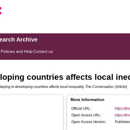
search Archive
s
Policies and Help
Contact us
oping countries affects local ineq
aying in developing countries affects local inequality.
The Conversation
. [Article]
More Information
Official URL:
https://t
Open Access URL:
https://t
Open Access Version:
Published