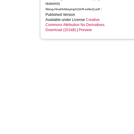
reasons)
-
Wang-HowHolidayingIn(VoR-edited).pdf
Published Version
Available under License
Creative
Commons Attribution No Derivatives
.
Download (201kB)
|
Preview