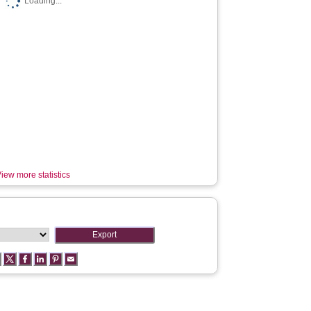
Loading...
iew more statistics