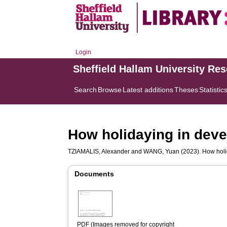
Login
Sheffield Hallam University Re
Search
Browse
Latest additions
Theses
Statistic
How holidaying in devel
TZIAMALIS, Alexander
and
WANG, Yuan
(2023). How holid
Documents
PDF (Images removed for copyright 