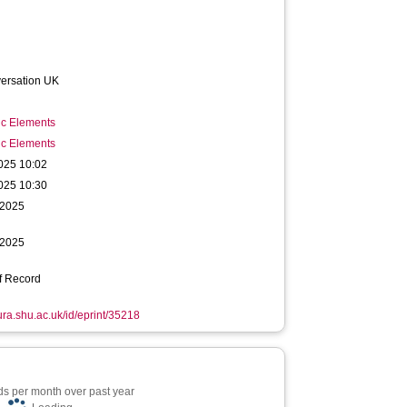
ersation UK
ic Elements
ic Elements
025 10:02
025 10:30
 2025
 2025
f Record
hura.shu.ac.uk/id/eprint/35218
s per month over past year