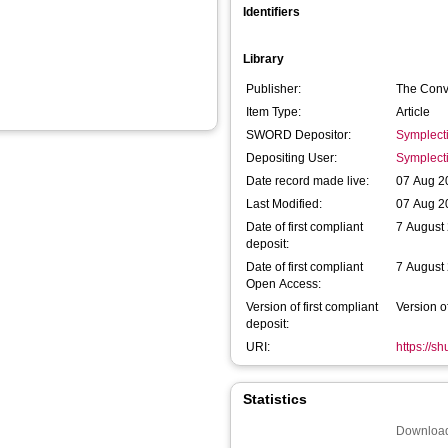
Identifiers
Library
Publisher:
The Conv
Item Type:
Article
SWORD Depositor:
Symplect
Depositing User:
Symplect
Date record made live:
07 Aug 2
Last Modified:
07 Aug 2
Date of first compliant
7 August
deposit:
Date of first compliant
7 August
Open Access:
Version of first compliant
Version o
deposit:
URI:
https://s
Statistics
Download