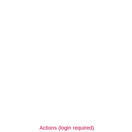
Actions (login required)