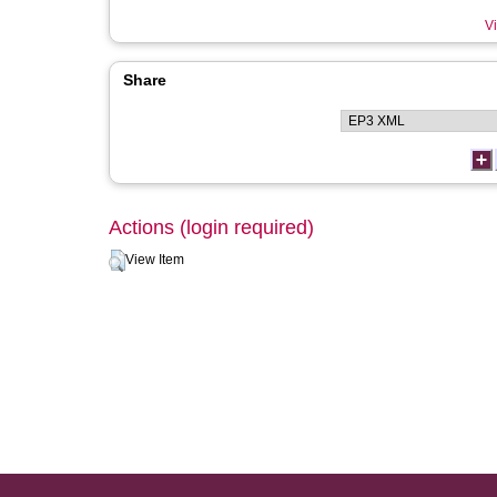
Vi
Share
Actions (login required)
View Item