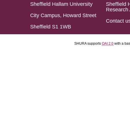
Sheffield Hallam University
Sheffield 
Research 
City Campus, Howard Street
Contact u
Sheffield S1 1WB
SHURA supports
OAI 2.0
with a ba