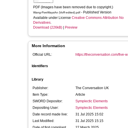
PDF (Images have been removed due to copyright.)
- Published Version
Wang-FiveWaysAn (VoR-edited).pdf
Available under License
Creative Commons Attribution No
Derivatives
.
Download (226kB)
|
Preview
More Information
Official URL:
https://theconversation.com/five-w
Identifiers
Library
Publisher:
The Conversation UK
Item Type:
Article
SWORD Depositor:
Symplectic Elements
Depositing User:
Symplectic Elements
Date record made live:
31 Jul 2025 15:02
Last Modified:
31 Jul 2025 15:15
Date of first compliant
27 March 2025