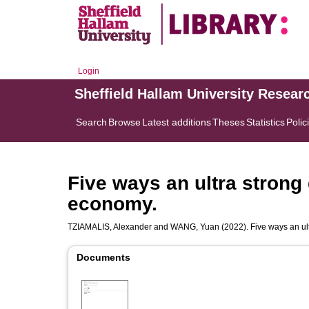
Login
Sheffield Hallam University Resear
Search
Browse
Latest additions
Theses
Statistics
Polic
Five ways an ultra strong 
economy.
TZIAMALIS, Alexander
and
WANG, Yuan
(2022). Five ways an ult
Documents