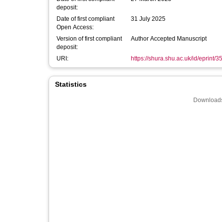
deposit:
Date of first compliant
31 July 2025
Open Access:
Version of first compliant
Author Accepted Manuscript
deposit:
URI:
https://shura.shu.ac.uk/id/eprint/
Statistics
Downloads