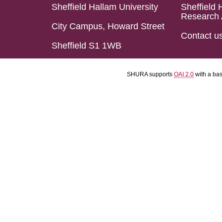
Sheffield Hallam University
Sheffield 
Research 
City Campus, Howard Street
Contact u
Sheffield S1 1WB
SHURA supports
OAI 2.0
with a ba