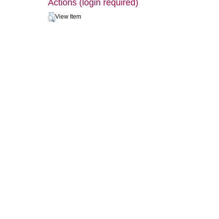
Actions (login required)
View Item