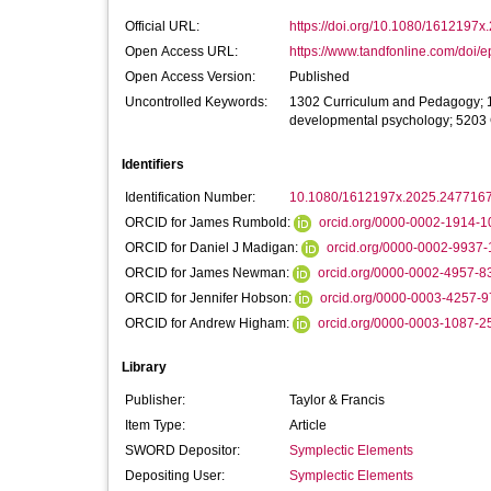
Official URL:
https://doi.org/10.1080/1612197
Open Access URL:
https://www.tandfonline.com/doi/e
Open Access Version:
Published
Uncontrolled Keywords:
1302 Curriculum and Pedagogy; 1
developmental psychology; 5203 C
Identifiers
Identification Number:
10.1080/1612197x.2025.247716
ORCID for James Rumbold:
orcid.org/0000-0002-1914-1
ORCID for Daniel J Madigan:
orcid.org/0000-0002-9937
ORCID for James Newman:
orcid.org/0000-0002-4957-8
ORCID for Jennifer Hobson:
orcid.org/0000-0003-4257-
ORCID for Andrew Higham:
orcid.org/0000-0003-1087-2
Library
Publisher:
Taylor & Francis
Item Type:
Article
SWORD Depositor:
Symplectic Elements
Depositing User:
Symplectic Elements