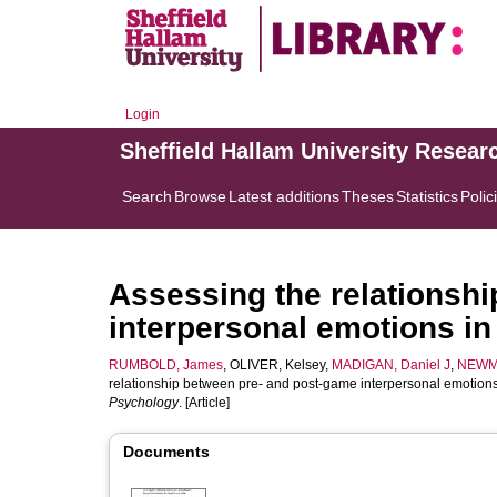
Login
Sheffield Hallam University Resear
Search
Browse
Latest additions
Theses
Statistics
Polic
Assessing the relationsh
interpersonal emotions i
RUMBOLD, James
,
OLIVER, Kelsey
,
MADIGAN, Daniel J
,
NEWM
relationship between pre- and post-game interpersonal emotion
Psychology
. [Article]
Documents