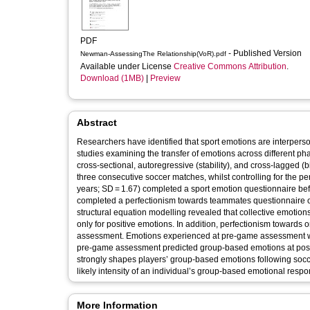
PDF
- Published Version
Newman-AssessingThe Relationship(VoR).pdf
Available under License
Creative Commons Attribution
.
Download (1MB)
|
Preview
Abstract
Researchers have identified that sport emotions are interper
studies examining the transfer of emotions across different ph
cross-sectional, autoregressive (stability), and cross-lagged 
three consecutive soccer matches, whilst controlling for the 
years; SD = 1.67) completed a sport emotion questionnaire bef
completed a perfectionism towards teammates questionnaire o
structural equation modelling revealed that collective emoti
only for positive emotions. In addition, perfectionism towar
assessment. Emotions experienced at pre-game assessment were
pre-game assessment predicted group-based emotions at post
strongly shapes players’ group-based emotions following socce
likely intensity of an individual’s group-based emotional res
More Information