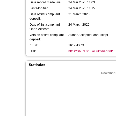
Date record made live:
24 Mar 2025 11:03
Last Modified:
24 Mar 2025 11:15
Date of first compliant
21 March 2025
deposit:
Date of first compliant
24 March 2025
Open Access:
Version of first compliant
Author Accepted Manuscript
deposit:
ISSN:
1612-197X
URI:
https://shura.shu.ac.uk/id/eprint/
Statistics
Downloads