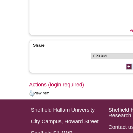
Vi
Share
Actions (login required)
View Item
Sheffield Hallam University
Sheffield 
Research 
City Campus, Howard Street
Contact u