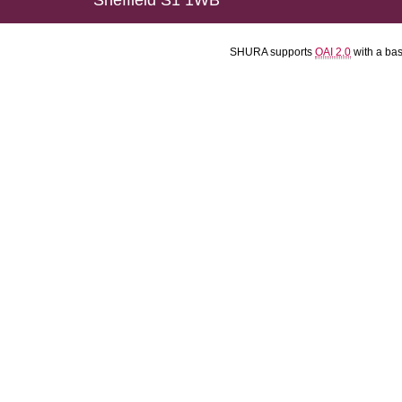
Sheffield S1 1WB
SHURA supports
OAI 2.0
with a ba