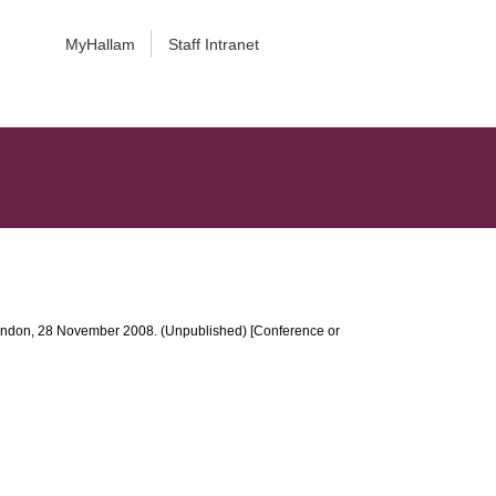
MyHallam
Staff Intranet
, London, 28 November 2008. (Unpublished) [Conference or