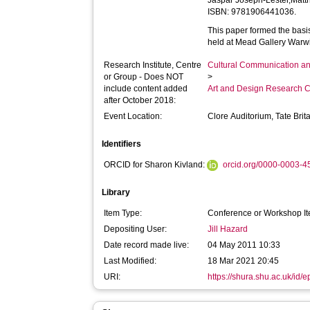
Jaspar Joseph-Lester,Matt
ISBN: 9781906441036.
This paper formed the basis
held at Mead Gallery Warwi
Research Institute, Centre
Cultural Communication an
or Group - Does NOT
>
include content added
Art and Design Research C
after October 2018:
Event Location:
Clore Auditorium, Tate Brit
Identifiers
ORCID for Sharon Kivland:
orcid.org/0000-0003-
Library
Item Type:
Conference or Workshop It
Depositing User:
Jill Hazard
Date record made live:
04 May 2011 10:33
Last Modified:
18 Mar 2021 20:45
URI:
https://shura.shu.ac.uk/id/e