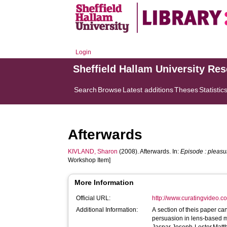
Login
Sheffield Hallam University Re
Search
Browse
Latest additions
Theses
Statistic
Afterwards
KIVLAND, Sharon
(2008). Afterwards. In:
Episode : pleas
Workshop Item]
More Information
Official URL:
http://www.curatingvideo.
Additional Information:
A section of theis paper can be found in : 
persuasion in lens-based 