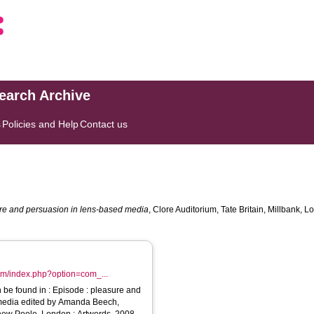
search Archive
s
Policies and Help
Contact us
ure and persuasion in lens-based media
, Clore Auditorium, Tate Britain, Millbank
com/index.php?option=com_...
Episode : pleasure and
media edited by Amanda Beech,