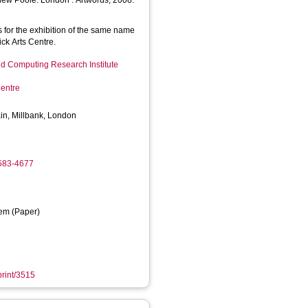
hew Poole. London : Artwords, 2008.
 for the exhibition of the same name
ck Arts Centre.
d Computing Research Institute
entre
ain, Millbank, London
4583-4677
em (Paper)
print/3515