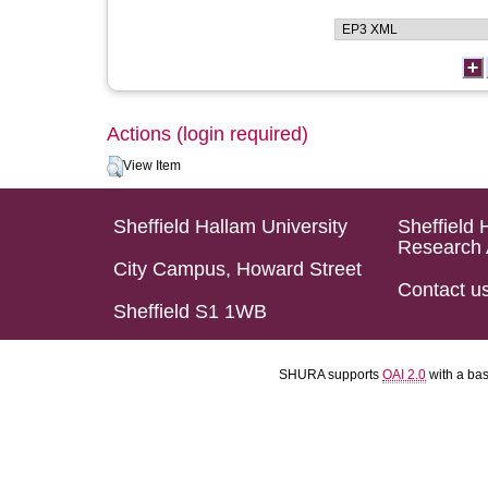
Actions (login required)
View Item
Sheffield Hallam University
Sheffield 
Research 
City Campus, Howard Street
Contact u
Sheffield S1 1WB
SHURA supports
OAI 2.0
with a ba