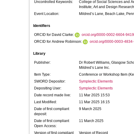
Uncontrolled Keywords:
College of Social Sciences and Art
Institute; Art and Design Resear
Event Location:
Mildred’s Lane, Beach Lake, Pen
Identifiers
ORCID for David Clarke:
orcid.org/0000-0002-6604-9419
ORCID for Andrew Robinson:
orcid.org/0000-0003-4834
Library
Publisher:
Dr Robert Williams, Glasgow Schoo
Mildred’s Lane Inc.
Item Type:
Conference or Workshop Item (Ke
SWORD Depositor:
Symplectic Elements
Depositing User:
Symplectic Elements
Date record made live:
11 Mar 2025 15:53
Last Modified:
11 Mar 2025 16:15
Date of first compliant
9 March 2025
deposit:
Date of first compliant
11 March 2025
Open Access:
Version of first compliant
Version of Record