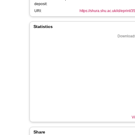
deposit:
URI:
https://shura.shu.ac.uk/id/eprint/
Statistics
Downloads
Vi
Share