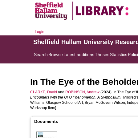
Login
Sheffield Hallam University Resear
Search
Browse
Latest additions
Theses
Statistics
Polic
In The Eye of the Behold
CLARKE, David
and
ROBINSON, Andrew
(2024). In The Eye of 
Encounters with the UFO Phenomenon. A Symposium.
, Mildred
Williams, Glasgow School of Art, Bryan McGovern Wilson, Indepen
Workshop Item]
Documents