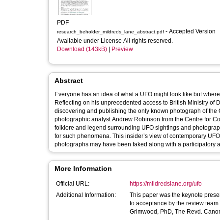
PDF
- Accepted Version
research_beholder_mildreds_lane_abstract.pdf
Available under License All rights reserved.
Download (143kB)
|
Preview
Abstract
Everyone has an idea of what a UFO might look like but where
Reflecting on his unprecedented access to British Ministry o
discovering and publishing the only known photograph of the 
photographic analyst Andrew Robinson from the Centre for Con
folklore and legend surrounding UFO sightings and photograph
for such phenomena. This insider’s view of contemporary UFO
photographs may have been faked along with a participatory ac
More Information
Official URL:
https://mildredslane.org/ufo
Additional Information:
This paper was the keynote presen
to acceptance by the review team 
Grimwood, PhD, The Revd. Canon. 