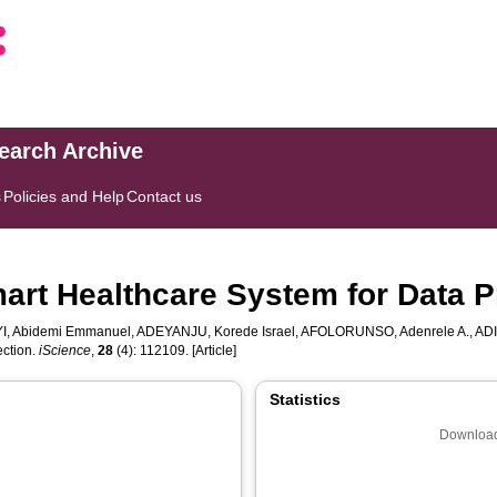
search Archive
s
Policies and Help
Contact us
rt Healthcare System for Data P
I, Abidemi Emmanuel
,
ADEYANJU, Korede Israel
,
AFOLORUNSO, Adenrele A.
,
ADI
ection.
iScience
,
28
(4): 112109. [Article]
Statistics
Download