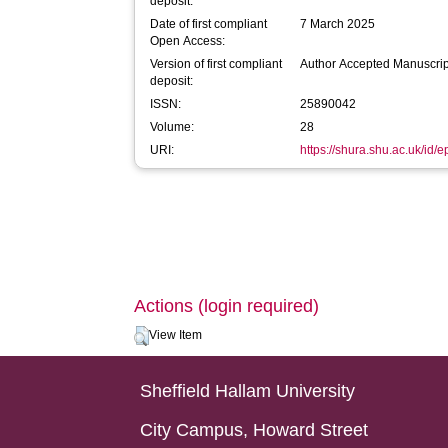
deposit:
Date of first compliant
7 March 2025
Open Access:
Version of first compliant
Author Accepted Manuscrip
deposit:
ISSN:
25890042
Volume:
28
URI:
https://shura.shu.ac.uk/id/
Actions (login required)
View Item
Sheffield Hallam University
City Campus, Howard Street