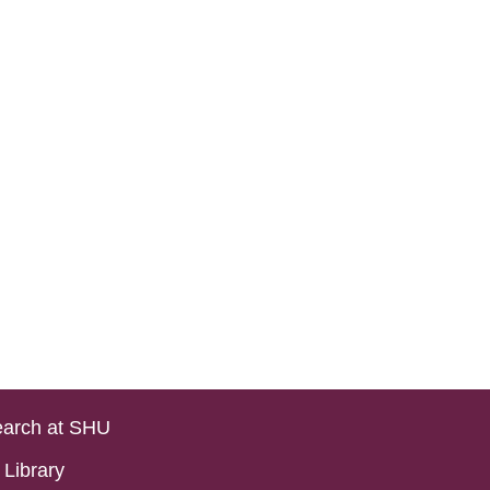
arch at SHU
Library