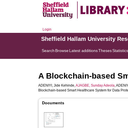
Login
Sheffield Hallam University Re
Search
Browse
Latest additions
Theses
Statistic
A Blockchain-based Sma
ADENIYI, Jide Kehinde
,
AJAGBE, Sunday Adeola
,
ADENIY
Blockchain-based Smart Healthcare System for Data Prot
Documents