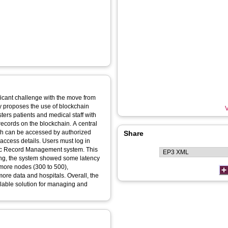
ficant challenge with the move from
udy proposes the use of blockchain
V
ers patients and medical staff with
ecords on the blockchain. A central
hich can be accessed by authorized
Share
 access details. Users must log in
nic Record Management system. This
ting, the system showed some latency
more nodes (300 to 500),
more data and hospitals. Overall, the
lable solution for managing and