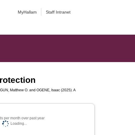
MyHallam
Staff Intranet
rotection
GUN, Matthew O.
and
OGENE, Isaac
(2025). A
s per month over past year
Loading...