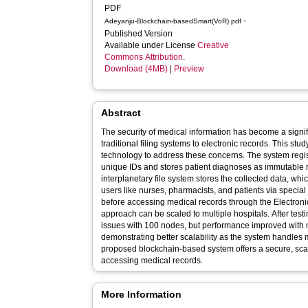
PDF
-
Adeyanju-Blockchain-basedSmart(VoR).pdf
Published Version
Available under License
Creative
Commons Attribution
.
Download (4MB)
|
Preview
Abstract
The security of medical information has become a signi
traditional filing systems to electronic records. This st
technology to address these concerns. The system regist
unique IDs and stores patient diagnoses as immutable r
interplanetary file system stores the collected data, w
users like nurses, pharmacists, and patients via special
before accessing medical records through the Electro
approach can be scaled to multiple hospitals. After tes
issues with 100 nodes, but performance improved with 
demonstrating better scalability as the system handles 
proposed blockchain-based system offers a secure, sca
accessing medical records.
More Information