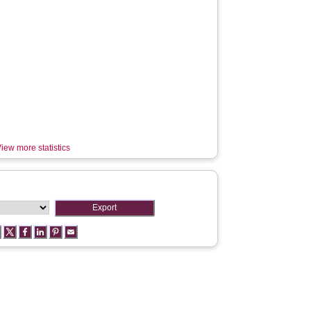
iew more statistics