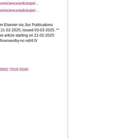
m/science/article/pii/...
m/science/article/pii/...
om Elsevier via Jisc Publications
d 21-02-2025; issued 03-03-2025. **
is article starting on 21-02-2025:
/licenses/by-nc-nd/4.0/
0-0002-7010-5540