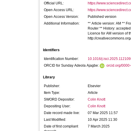
Official URL:
https://www.sciencedirect.co
Open Access URL:
https://www.sciencedirect.co
Open Access Version:
Published version
Additional Information:
** Article version: AM ** Fr
Router ** History: accepte
Licence for AM version of th
http://creativecommons.org
Identifiers
Identification Number:
10.1016/j.isci.2025.112109
ORCID for Sunday Adeola Ajagbe:
orcid.org/000
Library
Publisher:
Elsevier
Item Type:
Article
SWORD Depositor:
Colin Knott
Depositing User:
Colin Knott
Date record made live:
07 Mar 2025 11:57
Last Modified:
10 Apr 2025 11:30
Date of first compliant
7 March 2025