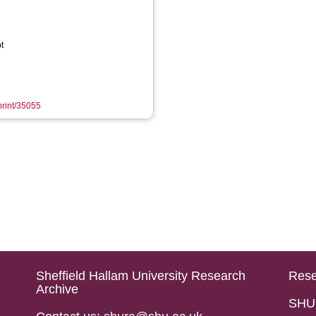
t
eprint/35055
Sheffield Hallam University Research
Rese
Archive
SHU 