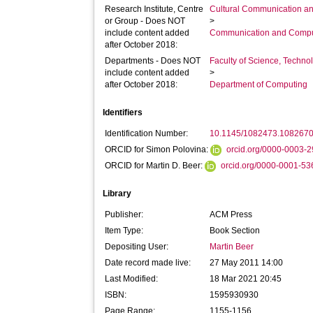
Research Institute, Centre
Cultural Communication an
or Group - Does NOT
>
include content added
Communication and Compu
after October 2018:
Departments - Does NOT
Faculty of Science, Techno
include content added
>
after October 2018:
Department of Computing
Identifiers
Identification Number:
10.1145/1082473.108267
ORCID for Simon Polovina:
orcid.org/0000-0003-
ORCID for Martin D. Beer:
orcid.org/0000-0001-5
Library
Publisher:
ACM Press
Item Type:
Book Section
Depositing User:
Martin Beer
Date record made live:
27 May 2011 14:00
Last Modified:
18 Mar 2021 20:45
ISBN:
1595930930
Page Range:
1155-1156