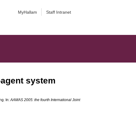
MyHallam
Staff Intranet
i-agent system
ng. In:
AAMAS 2005: the fourth International Joint