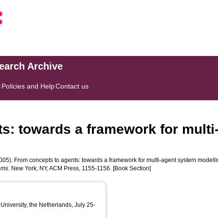
search Archive
s
Policies and Help
Contact us
s: towards a framework for mult
005). From concepts to agents: towards a framework for multi-agent system modelli
ems.
New York, NY, ACM Press, 1155-1156. [Book Section]
University, the Netherlands, July 25-