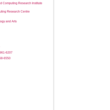
d Computing Research Institute
ting Research Centre
logy and Arts
0
2961-6207
368-6550