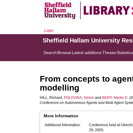
Login
Sheffield Hallam University Re
Search
Browse
Latest additions
Theses
Statistic
From concepts to agent
modelling
HILL, Richard
,
POLOVINA, Simon
and
BEER, Martin D.
(2
Conference on Autonomous Agents and Multi Agent Syst
More Information
Additional Information:
Conference held at Utrecht 
29, 2005.