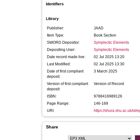
Identifiers
Library
Publisher:
JAAD
Item Type:
Book Section
SWORD Depositor:
Symplectic Elements
Depositing User:
Symplectic Elements
Date record made live:
02 Jul 2025 13:20
Last Modified:
02 Jul 2025 13:30
Date of first compliant
3 March 2025
deposit:
Version of first compliant
Version of Record
deposit:
ISBN:
9788416989126
Page Range:
146-169
URI:
https://shura.shu.ac.uk/id/
Share