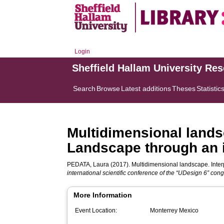
Login
Sheffield Hallam University Re
Search
Browse
Latest additions
Theses
Statistic
Multidimensional landsc
Landscape through an 
PEDATA, Laura
(2017). Multidimensional landscape. Inter
international scientific conference of the “UDesign 6” con
More Information
Event Location:
Monterrey Mexico