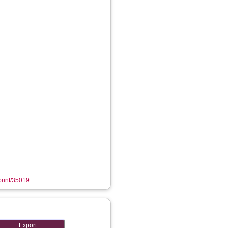
eprint/35019