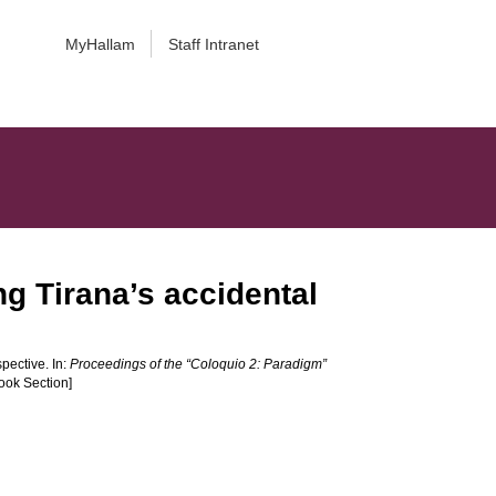
MyHallam
Staff Intranet
ng Tirana’s accidental
pective. In:
Proceedings of the “Coloquio 2: Paradigm”
ook Section]