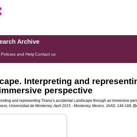
search Archive
s
Policies and Help
Contact us
ape. Interpreting and representi
immersive perspective
preting and representing Tirana’s accidental Landscape through an immersive pers
gress, Universidad de Monterrey, April 2015 - Monterrey, Mexico.
JAAD, 146-169. [B