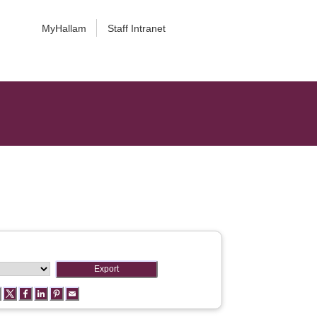
MyHallam
Staff Intranet