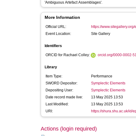
'Ambiguous Artefact Assemblages'.
More Information
Official URL:
https://www.sitegallery.org/
Event Location:
Site Gallery
Identifiers
ORCID for Rachael Colley:
orcid.org/0000-0002-
Library
Item Type:
Performance
SWORD Depositor:
Symplectic Elements
Depositing User:
Symplectic Elements
Date record made live:
13 May 2025 13:53
Last Modified:
13 May 2025 13:53
URI:
https://shura.shu.ac.uk/id/
Actions (login required)