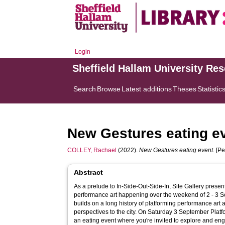
Login
Sheffield Hallam University Re
Search
Browse
Latest additions
Theses
Statistic
New Gestures eating e
COLLEY, Rachael
(2022).
New Gestures eating event.
[Pe
Abstract
As a prelude to In-Side-Out-Side-In, Site Gallery pres
performance art happening over the weekend of 2 - 3
builds on a long history of platforming performance art a
perspectives to the city. On Saturday 3 September Platf
an eating event where you're invited to explore and enga