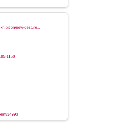
exhibition/new-gesture...
5185-1150
eprint/34993