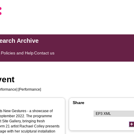
search Archive
s
Policies and Help
Contact us
vent
rformance] [Performance]
Share
ents New Gestures - a showcase of
 September 2022. The programme
t Site Gallery, bringing fresh
orm 21 artist Rachael Colley presents
ge with her sculptural installation