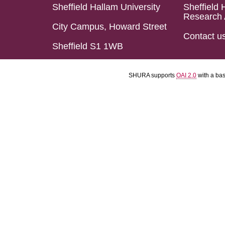
Sheffield Hallam University
Sheffield 
Research 
City Campus, Howard Street
Contact u
Sheffield S1 1WB
SHURA supports
OAI 2.0
with a ba