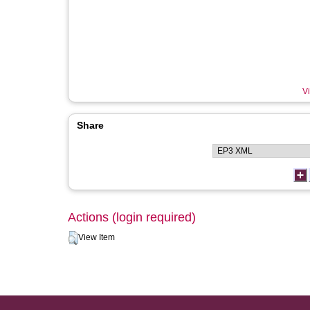
Vi
Share
Actions (login required)
View Item