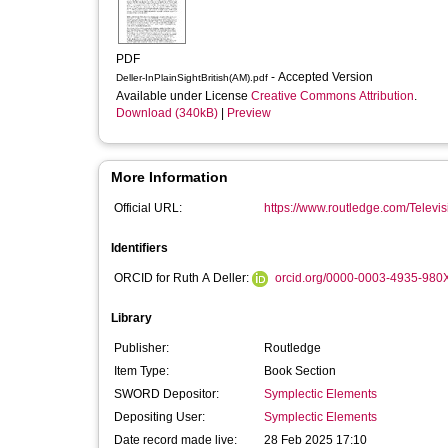
PDF
- Accepted Version
Deller-InPlainSightBritish(AM).pdf
Available under License
Creative Commons Attribution
.
Download (340kB)
|
Preview
More Information
Official URL:
https://www.routledge.com/Televis
Identifiers
ORCID for Ruth A Deller:
orcid.org/0000-0003-4935-980
Library
Publisher:
Routledge
Item Type:
Book Section
SWORD Depositor:
Symplectic Elements
Depositing User:
Symplectic Elements
Date record made live:
28 Feb 2025 17:10