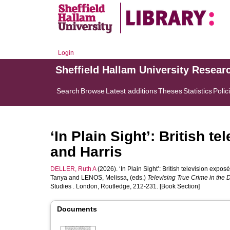
Login
Sheffield Hallam University Resear
Search
Browse
Latest additions
Theses
Statistics
Polic
‘In Plain Sight’: British t
and Harris
DELLER, Ruth A
(2026). ‘In Plain Sight’: British television expos
Tanya
and
LENOS, Melissa
, (eds.)
Televising True Crime in the D
Studies . London, Routledge, 212-231. [Book Section]
Documents