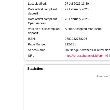
Last Modified:
07 Jul 2026 13:30
Date of first compliant
27 February 2025
deposit:
Date of first compliant
28 February 2025
Open Access:
Version of first compliant
Author Accepted Manuscript
deposit:
ISBN:
9781032758206
Page Range:
212-231
Series Name:
Routledge Advances in Television
URI:
https://shura.shu.ac.uk/id/eprint/
Statistics
Downloads